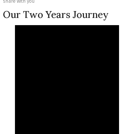
share with you
Our Two Years Journey