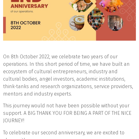
On 8th October 2022, we celebrate two years of our
operations. In this short period of time, we have built an
ecosystem of cultural entrepreneurs, industry and
cultural bodies, angel investors, academic institutions,
think-tanks and research organizations, service providers,
mentors and industry experts.
This journey would not have been possible without your
support. A BIG THANK YOU FOR BEING A PART OF THE NICE
JOURNEY!
To celebrate our second anniversary, we are excited to