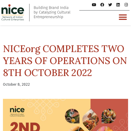
NICEorg COMPLETES TWO
YEARS OF OPERATIONS ON
8TH OCTOBER 2022
October 8, 2022