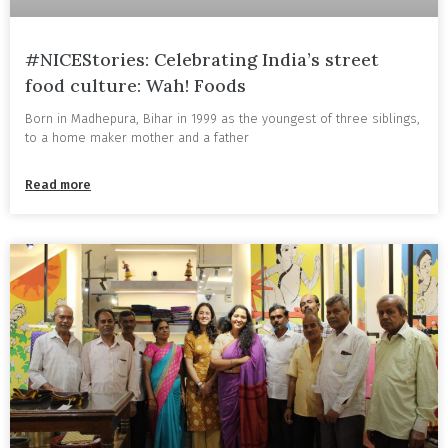
#NICEStories: Celebrating India’s street
food culture: Wah! Foods
Born in Madhepura, Bihar in 1999 as the youngest of three siblings,
to a home maker mother and a father
Read more