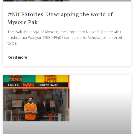
#NICEStories: Unwrapping the world of
Mysore Pak
The 24th Maharaja of Mysore, the legendary Nalwadi (or the 4th)
Krishnaraja Wadiyar (1884-1940) compared to Ashoka, considered
to be
Read more