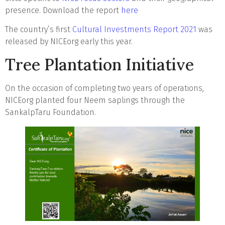
presence. Download the report
here
The country’s first
Cultural Investments Report 2021
was
released by NICEorg early this year.
Tree Plantation Initiative
On the occasion of completing two years of operations,
NICEorg planted four Neem saplings through the
SankalpTaru Foundation.