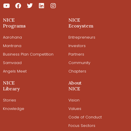
NICE
NICE
Programs
Ecosystem
Aarohana
Entrepreneurs
Mantrana
Investors
Business Plan Competition
Partners
Samvaad
Community
Angels Meet
Chapters
NICE
About
Library
NICE
Stories
Vision
Knowledge
Values
Code of Conduct
Focus Sectors