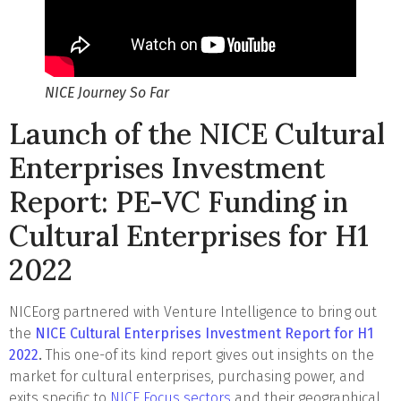
NICE Journey So Far
Launch of the NICE Cultural
Enterprises Investment
Report: PE-VC Funding in
Cultural Enterprises for H1
2022
NICEorg partnered with Venture Intelligence to bring out
the
NICE
Cultural Enterprises Investment Report for H1
2022
.
This one-of its kind report gives out insights on the
market for cultural enterprises, purchasing power, and
exits specific to
NICE Focus sectors
and their geographical