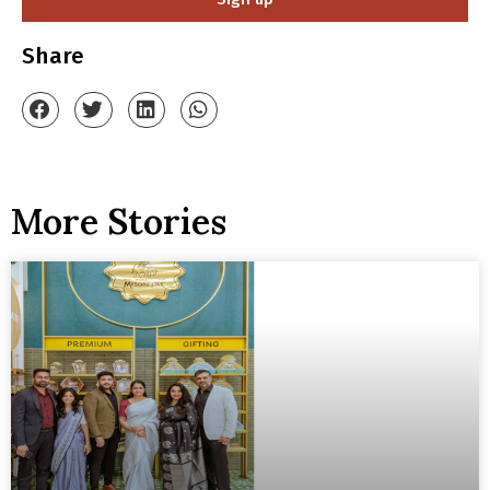
Share
More Stories