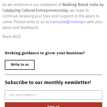
As we continue in our endeavor of
Building Brand India by
Catalyzing Cultural Entrepreneurship,
we hope to
continue receiving your love and support in the years to
come. Please write to us at
namaste@niceorg.in
with your
ideas and feedbacks.
Team NICE.
Seeking guidance to grow your business?
Write to us
Subscribe to our monthly newsletter!
Sign up