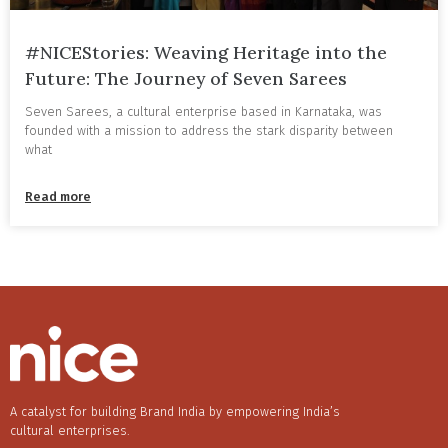
#NICEStories: Weaving Heritage into the
Future: The Journey of Seven Sarees
Seven Sarees, a cultural enterprise based in Karnataka, was
founded with a mission to address the stark disparity between
what
Read more
A catalyst for building Brand India by empowering India’s
cultural enterprises.