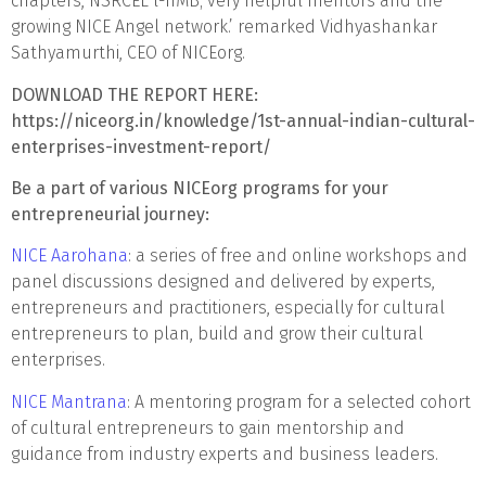
chapters, NSRCEL l-IIMB; very helpful mentors and the
growing NICE Angel network.’ remarked Vidhyashankar
Sathyamurthi, CEO of NICEorg.
DOWNLOAD THE REPORT HERE:
https://niceorg.in/knowledge/1st-annual-indian-cultural-
enterprises-investment-report/
Be a part of various NICEorg programs for your
entrepreneurial journey:
NICE Aarohana
: a series of free and online workshops and
panel discussions designed and delivered by experts,
entrepreneurs and practitioners, especially for cultural
entrepreneurs to plan, build and grow their cultural
enterprises.
NICE Mantrana
: A mentoring program for a selected cohort
of cultural entrepreneurs to gain mentorship and
guidance from industry experts and business leaders.