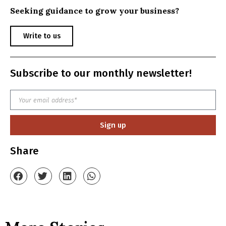
Seeking guidance to grow your business?
Write to us
Subscribe to our monthly newsletter!
Sign up
Share