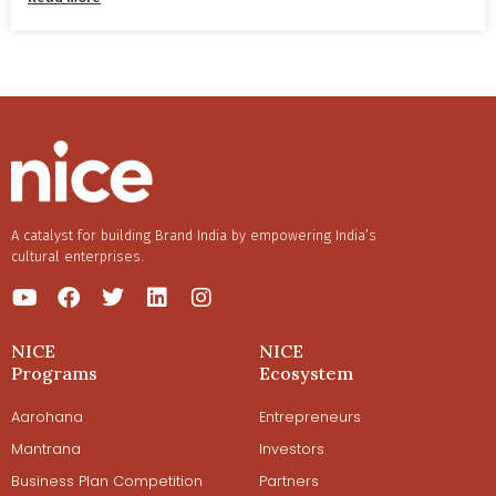
A catalyst for building Brand India by empowering India’s
cultural enterprises.
NICE
NICE
Programs
Ecosystem
Aarohana
Entrepreneurs
Mantrana
Investors
Business Plan Competition
Partners