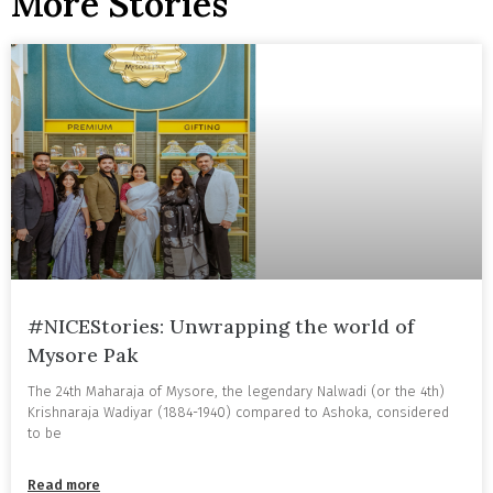
More Stories
#NICEStories: Unwrapping the world of
Mysore Pak
The 24th Maharaja of Mysore, the legendary Nalwadi (or the 4th)
Krishnaraja Wadiyar (1884-1940) compared to Ashoka, considered
to be
Read more