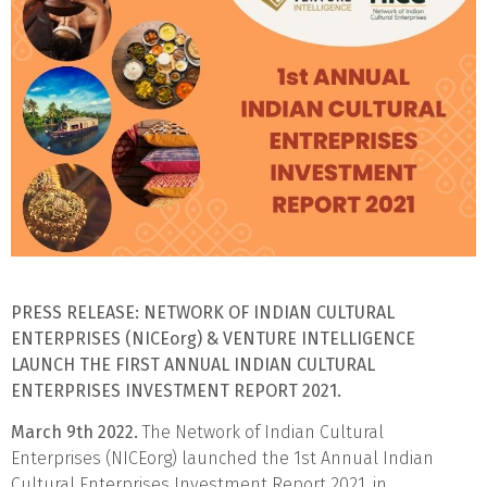
PRESS RELEASE:
NETWORK OF INDIAN CULTURAL
ENTERPRISES (NICEorg) & VENTURE INTELLIGENCE
LAUNCH
THE FIRST ANNUAL INDIAN CULTURAL
ENTERPRISES INVESTMENT REPORT 2021.
March 9th 2022.
The Network of Indian Cultural
Enterprises (NICEorg) launched the 1st Annual Indian
Cultural Enterprises Investment Report 2021, in