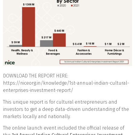
DOWNLOAD THE REPORT HERE:
https://niceorg.in/knowledge/1st-annual-indian-cultural-
enterprises-investment-report/
This unique report is for cultural entrepreneurs and
investors to get a deep data-driven understanding of the
markets locally and nationally.
The online launch event included the official release of