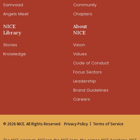
Samvaad
Community
Angels Meet
Chapters
NICE
About
Library
NICE
Stories
Vision
Knowledge
Values
Code of Conduct
Focus Sectors
Leadership
Brand Guidelines
Careers
© 2026 NICE. All Rights Reserved.
Privacy Policy |
Terms of Service