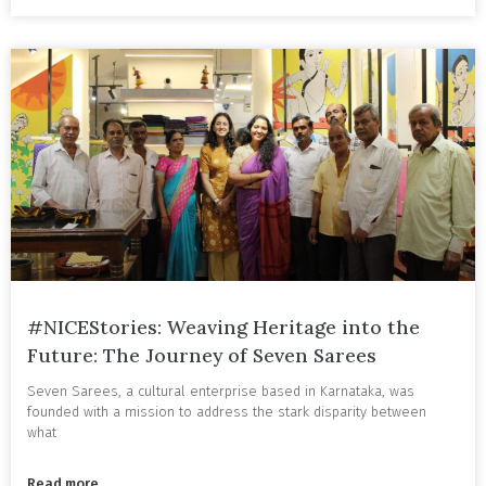
#NICEStories: Weaving Heritage into the
Future: The Journey of Seven Sarees
Seven Sarees, a cultural enterprise based in Karnataka, was
founded with a mission to address the stark disparity between
what
Read more