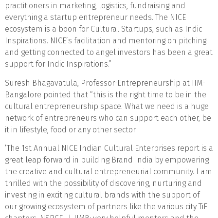
practitioners in marketing, logistics, fundraising and
everything a startup entrepreneur needs. The NICE
ecosystem is a boon for Cultural Startups, such as Indic
Inspirations. NICE’s facilitation and mentoring on pitching
and getting connected to angel investors has been a great
support for Indic Inspirations.”
Suresh Bhagavatula, Professor-Entrepreneurship at IIM-
Bangalore pointed that “this is the right time to be in the
cultural entrepreneurship space. What we need is a huge
network of entrepreneurs who can support each other, be
it in lifestyle, food or any other sector.
‘The 1st Annual NICE Indian Cultural Enterprises report is a
great leap forward in building Brand India by empowering
the creative and cultural entrepreneurial community. I am
thrilled with the possibility of discovering, nurturing and
investing in exciting cultural brands with the support of
our growing ecosystem of partners like the various city TiE