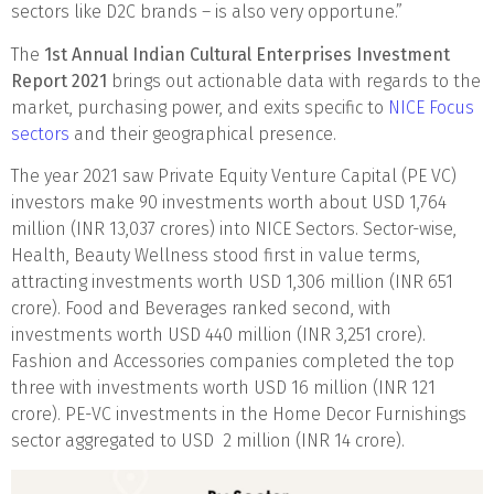
sectors like D2C brands – is also very opportune.”
The
1st Annual Indian Cultural Enterprises Investment
Report 2021
brings out actionable data with regards to the
market, purchasing power, and exits specific to
NICE Focus
sectors
and their geographical presence.
The year 2021 saw Private Equity Venture Capital (PE VC)
investors make 90 investments worth about USD 1,764
million (INR 13,037 crores) into NICE Sectors. Sector-wise,
Health, Beauty Wellness stood first in value terms,
attracting investments worth USD 1,306 million (INR 651
crore). Food and Beverages ranked second, with
investments worth USD 440 million (INR 3,251 crore).
Fashion and Accessories companies completed the top
three with investments worth USD 16 million (INR 121
crore). PE-VC investments in the Home Decor Furnishings
sector aggregated to USD 2 million (INR 14 crore).