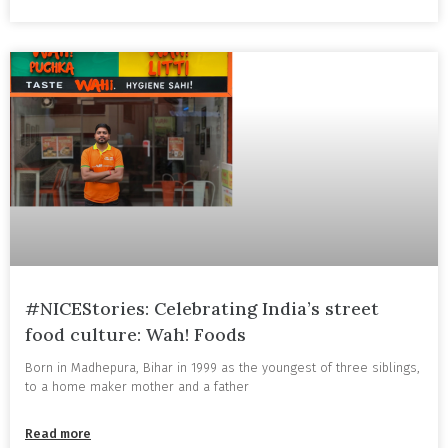
#NICEStories: Celebrating India’s street
food culture: Wah! Foods
Born in Madhepura, Bihar in 1999 as the youngest of three siblings,
to a home maker mother and a father
Read more