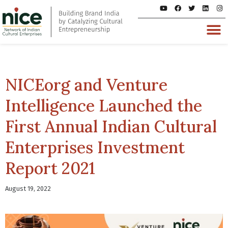
NICEorg and Venture
Intelligence Launched the
First Annual Indian Cultural
Enterprises Investment
Report 2021
August 19, 2022