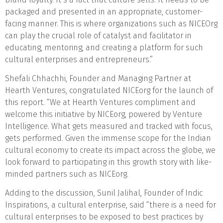
packaged and presented in an appropriate, customer-
facing manner. This is where organizations such as NICEOrg
can play the crucial role of catalyst and facilitator in
educating, mentoring, and creating a platform for such
cultural enterprises and entrepreneurs.”
Shefali Chhachhi, Founder and Managing Partner at
Hearth Ventures, congratulated NICEorg for the launch of
this report. “We at Hearth Ventures compliment and
welcome this initiative by NICEorg, powered by Venture
Intelligence. What gets measured and tracked with focus,
gets performed. Given the immense scope for the Indian
cultural economy to create its impact across the globe, we
look forward to participating in this growth story with like-
minded partners such as NICEorg.
Adding to the discussion, Sunil Jalihal, Founder of Indic
Inspirations, a cultural enterprise, said “there is a need for
cultural enterprises to be exposed to best practices by