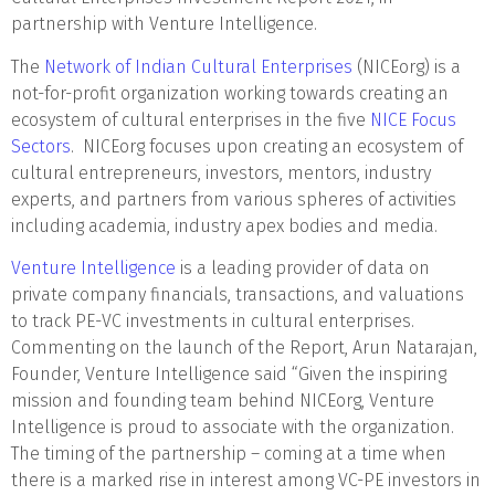
partnership with Venture Intelligence.
The
Network of Indian Cultural Enterprises
(NICEorg) is a
not-for-profit organization working towards creating an
ecosystem of cultural enterprises in the five
NICE Focus
Sectors
. NICEorg focuses upon creating an ecosystem of
cultural entrepreneurs, investors, mentors, industry
experts, and partners from various spheres of activities
including academia, industry apex bodies and media.
Venture Intelligence
is a leading provider of data on
private company financials, transactions, and valuations
to track PE-VC investments in cultural enterprises.
Commenting on the launch of the Report, Arun Natarajan,
Founder, Venture Intelligence said “Given the inspiring
mission and founding team behind NICEorg, Venture
Intelligence is proud to associate with the organization.
The timing of the partnership – coming at a time when
there is a marked rise in interest among VC-PE investors in