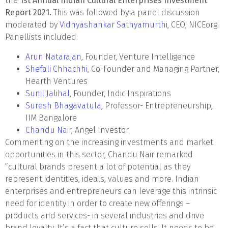
the
1st Annual Indian Cultural Enterprises Investment
Report 2021.
This was followed by a panel discussion
moderated by
Vidhyashankar Sathyamurthi
, CEO, NICEorg.
Panellists included:
Arun Natarajan
, Founder, Venture Intelligence
Shefali Chhachhi
, Co-Founder and Managing Partner,
Hearth Ventures
Sunil Jalihal
, Founder, Indic Inspirations
Suresh Bhagavatula
, Professor- Entrepreneurship,
IIM Bangalore
Chandu Nair
, Angel Investor
Commenting on the increasing investments and market
opportunities in this sector, Chandu Nair remarked
“cultural brands present a lot of potential as they
represent identities, ideals, values and more. Indian
enterprises and entrepreneurs can leverage this intrinsic
need for identity in order to create new offerings –
products and services- in several industries and drive
brand loyalty. It’s a fact that culture sells. It needs to be