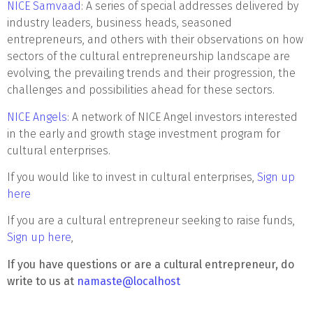
NICE Samvaad
: A series of special addresses delivered by
industry leaders, business heads, seasoned
entrepreneurs, and others with their observations on how
sectors of the cultural entrepreneurship landscape are
evolving, the prevailing trends and their progression, the
challenges and possibilities ahead for these sectors.
NICE Angels
: A network of NICE Angel investors interested
in the early and growth stage investment program for
cultural enterprises.
If you would like to invest in cultural enterprises,
Sign up
here
If you are a cultural entrepreneur seeking to raise funds,
Sign up here
,
If you have questions or are a cultural entrepreneur, do
write to us at
namaste@localhost