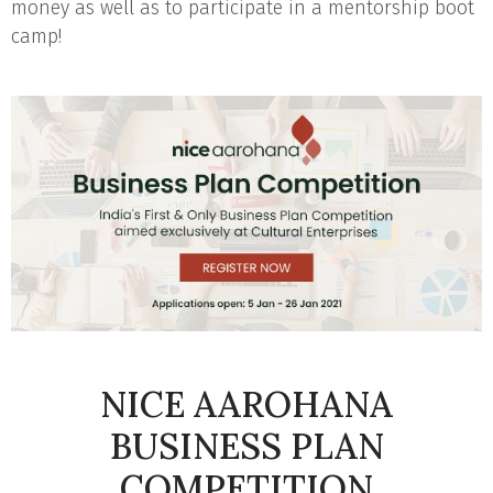
money as well as to participate in a mentorship boot
camp!
NICE AAROHANA
BUSINESS PLAN
COMPETITION