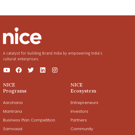
A catalyst for building Brand India by empowering India’s
cultural enterprises.
NICE
NICE
Programs
Ecosystem
Aarohana
Entrepreneurs
Mantrana
Investors
Business Plan Competition
Partners
Samvaad
Community