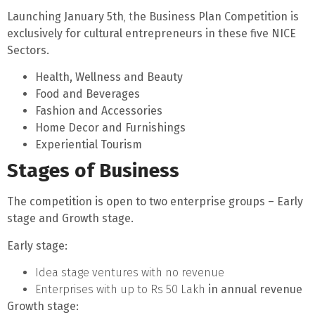
Launching January 5th
, t
he Business Plan Competition is
exclusively for cultural entrepreneurs in these five NICE
Sectors.
Health, Wellness and Beauty
Food and Beverages
Fashion and Accessories
Home Decor and Furnishings
Experiential Tourism
Stages of Business
The competition is open to two enterprise groups – Early
stage and Growth stage.
Early stage
:
Idea stage ventures with no revenue
Enterprises with up to Rs 50 Lakh
in annual revenue
Growth stage
: