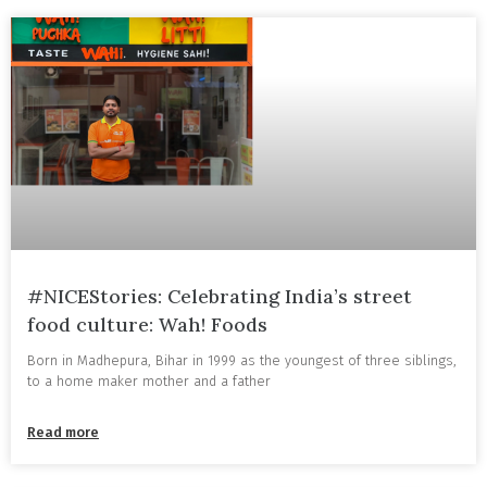
#NICEStories: Celebrating India’s street
food culture: Wah! Foods
Born in Madhepura, Bihar in 1999 as the youngest of three siblings,
to a home maker mother and a father
Read more