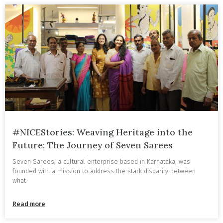
#NICEStories: Weaving Heritage into the
Future: The Journey of Seven Sarees
Seven Sarees, a cultural enterprise based in Karnataka, was
founded with a mission to address the stark disparity between
what
Read more