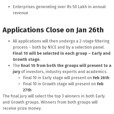
Enterprises generating over Rs 50 Lakh in annual
revenue
Applications Close on Jan 26th
All applications will then undergo a 2-stage filtering
process – both by NICE and by a selection panel.
F
inal 10 will be selected in each group – Early and
Growth stage
.
The
final 10 from both the groups will present to a
jury
of investors, industry experts and academics.
Final 10 in Early stage will present on
Feb 26th
Final 10 in Growth stage will present on
Feb
27th
The final jury will select the top
3 winners in both Early
and Growth
groups. Winners from both groups will
receive
prize money
.