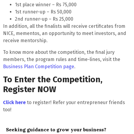
1st place winner – Rs 75,000
1st runner-up – Rs 50,000
2nd runner-up – Rs 25,000
In addition, all the finalists will receive certificates from
NICE, mementos, an opportunity to meet investors, and
receive mentorship.
To know more about the competition, the final jury
members, the program rules and time-lines, visit the
Business Plan Competition page
.
To Enter the Competition,
Register NOW
Click here
to register! Refer your entrepreneur friends
too!
Seeking guidance to grow your business?