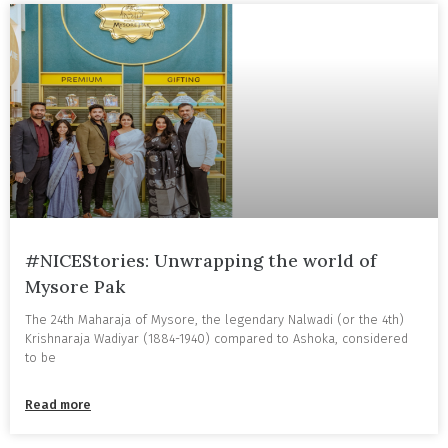
#NICEStories: Unwrapping the world of
Mysore Pak
The 24th Maharaja of Mysore, the legendary Nalwadi (or the 4th)
Krishnaraja Wadiyar (1884-1940) compared to Ashoka, considered
to be
Read more