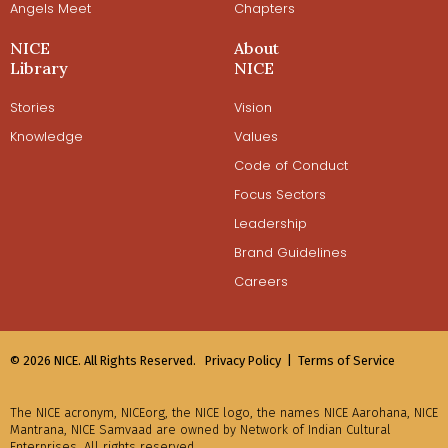
Angels Meet
Chapters
NICE
About
Library
NICE
Stories
Vision
Knowledge
Values
Code of Conduct
Focus Sectors
Leadership
Brand Guidelines
Careers
© 2026 NICE. All Rights Reserved.
Privacy Policy |
Terms of Service
The NICE acronym, NICEorg, the NICE logo, the names NICE Aarohana, NICE
Mantrana, NICE Samvaad are owned by Network of Indian Cultural
Enterprises. All rights reserved.