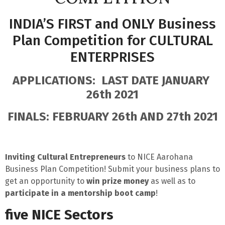
INDIA’S FIRST and ONLY Business
Plan Competition for CULTURAL
ENTERPRISES
APPLICATIONS: LAST DATE JANUARY
26th 2021
FINALS: FEBRUARY 26th AND 27th 2021
Inviting Cultural Entrepreneurs
to
NICE Aarohana
Business Plan Competition!
Submit your business plans to
g
et an opportunity to
win prize money
as well as to
participate in a mentorship boot camp
!
five NICE Sectors