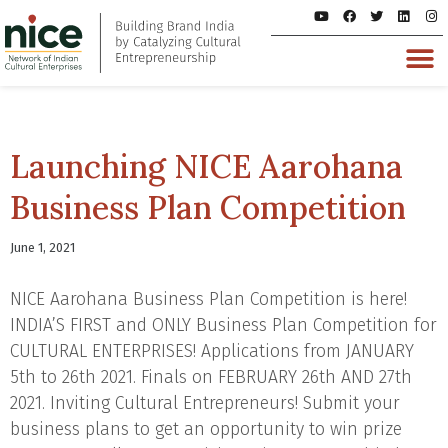
Launching NICE Aarohana
Business Plan Competition
June 1, 2021
NICE Aarohana Business Plan Competition is here!
INDIA’S FIRST and ONLY Business Plan Competition for
CULTURAL ENTERPRISES! Applications from JANUARY
5th to 26th 2021. Finals on FEBRUARY 26th AND 27th
2021. Inviting Cultural Entrepreneurs! Submit your
business plans to get an opportunity to win prize