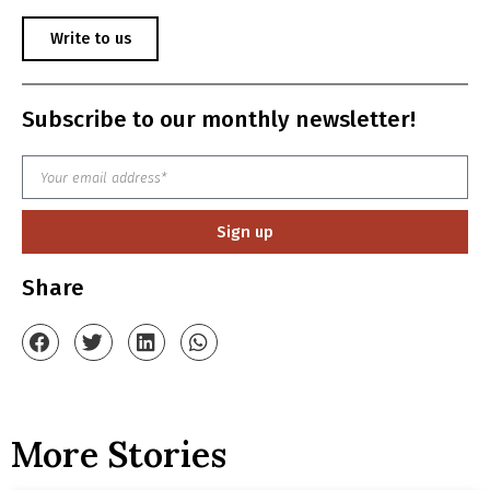
Write to us
Subscribe to our monthly newsletter!
Sign up
Share
More Stories