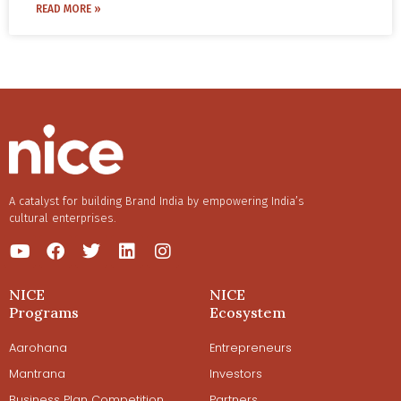
of their packaging gives the consumer an unparalleled
READ MORE »
immersive experience. With their incredible attention to
detail, their unboxing experience centers around the
story of their ingredients that are precious, rare, and
beautiful.
Read more about how Love, Indus tells a story through
their product and packaging design.
A catalyst for building Brand India by empowering India’s
cultural enterprises.
NICE
NICE
Programs
Ecosystem
Aarohana
Entrepreneurs
Mantrana
Investors
Business Plan Competition
Partners