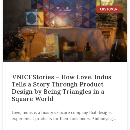
CUSTOMER
#NICEStories – How Love, Indus
Tells a Story Through Product
Design by Being Triangles in a
Square World
Love, Indus is a luxury skincare company that designs
experiential products for their consumers. Embodying
the combination of tradition and technology, every piece