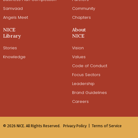
Samvaad
Community
Angels Meet
Chapters
NICE
About
Library
NICE
Stories
Vision
Knowledge
Values
Code of Conduct
Focus Sectors
Leadership
Brand Guidelines
Careers
© 2026 NICE. All Rights Reserved.
Privacy Policy |
Terms of Service