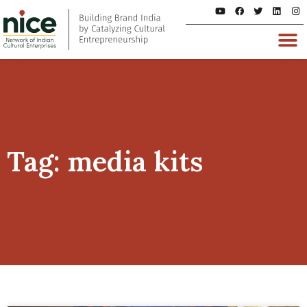
Tag: media kits