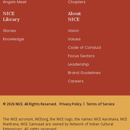
Angels Meet
Chapters
NICE
About
Library
NICE
Stories
Vision
Knowledge
Values
Code of Conduct
Focus Sectors
Leadership
Brand Guidelines
Careers
© 2026 NICE. All Rights Reserved.
Privacy Policy |
Terms of Service
The NICE acronym, NICEorg, the NICE logo, the names NICE Aarohana, NICE
Mantrana, NICE Samvaad are owned by Network of Indian Cultural
Enterprises. All rights reserved.