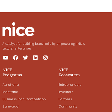
A catalyst for building Brand India by empowering India’s
cultural enterprises.
NICE
NICE
Programs
Ecosystem
Aarohana
Entrepreneurs
Mantrana
Investors
Business Plan Competition
Partners
Samvaad
Community