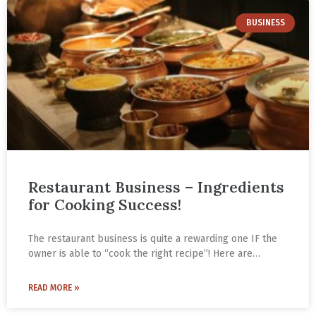
BUSINESS
Restaurant Business – Ingredients
for Cooking Success!
The restaurant business is quite a rewarding one IF the
owner is able to “cook the right recipe”! Here are
Gautam Gupta’s four ingredients for cooking success
with the right recipe from his years in the food business.
READ MORE »
He is the CEO of Paradise Biryani based in Hyderabad.