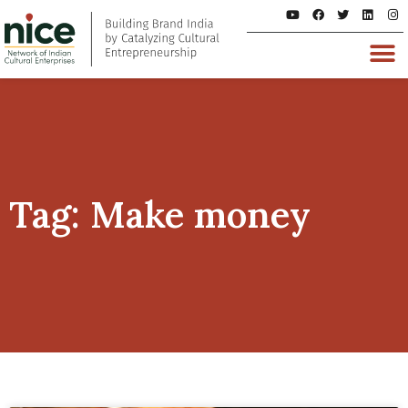
Tag: Make money