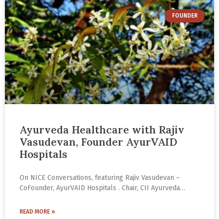
FOUNDER
Ayurveda Healthcare with Rajiv
Vasudevan, Founder AyurVAID
Hospitals
On NICE Conversations, featuring Rajiv Vasudevan –
CoFounder, AyurVAID Hospitals . Chair, CII Ayurveda
Group . Co-Chair, AYUSH Sector Skills Council. With
several AyurVAID hospitals and clinics across India and a
READ MORE »
growing network of physicians, Rajiv Vasudevan has