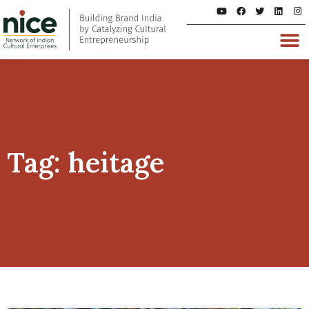
Tag: heitage