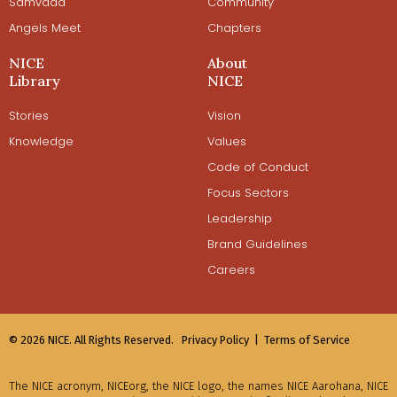
Samvaad
Community
Angels Meet
Chapters
NICE
About
Library
NICE
Stories
Vision
Knowledge
Values
Code of Conduct
Focus Sectors
Leadership
Brand Guidelines
Careers
© 2026 NICE. All Rights Reserved.
Privacy Policy |
Terms of Service
The NICE acronym, NICEorg, the NICE logo, the names NICE Aarohana, NICE