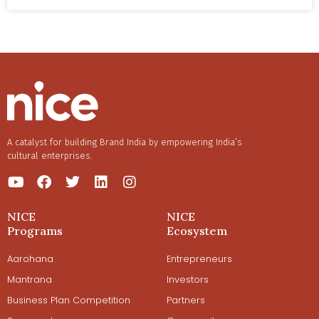
proved that a process-driven approach can make an
Ayurveda-based business model profitable.
A catalyst for building Brand India by empowering India’s
cultural enterprises.
NICE
NICE
Programs
Ecosystem
Aarohana
Entrepreneurs
Mantrana
Investors
Business Plan Competition
Partners