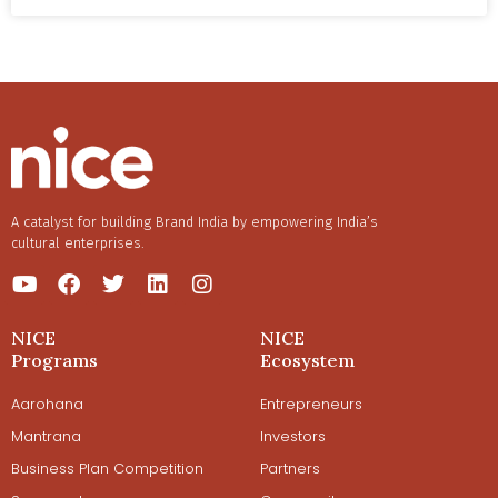
Follow our conversation with the CEO and founder, Anish
Basu Roy, as he takes us through their Shark Tank
Journey and his vision of making Tagz India’s fastest food
sector company to reach the 1000 crore mark.
One of the deep desires with which he started TagZ was
to take an Indian snacking brand international. Read on
to know more.
A catalyst for building Brand India by empowering India’s
cultural enterprises.
NICE
NICE
Programs
Ecosystem
Aarohana
Entrepreneurs
Mantrana
Investors
Business Plan Competition
Partners