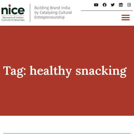
Tag: healthy snacking