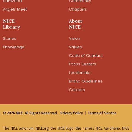
Samvaad
Community
Angels Meet
Chapters
NICE
About
Library
NICE
Stories
Vision
Knowledge
Values
Code of Conduct
Focus Sectors
Leadership
Brand Guidelines
Careers
© 2026 NICE. All Rights Reserved.
Privacy Policy |
Terms of Service
The NICE acronym, NICEorg, the NICE logo, the names NICE Aarohana, NICE