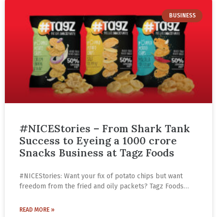
BUSINESS
#NICEStories – From Shark Tank
Success to Eyeing a 1000 crore
Snacks Business at Tagz Foods
#NICEStories: Want your fix of potato chips but want
freedom from the fried and oily packets? Tagz Foods
introduced a variety of popped chips for the first time in
India. Made under high temperature and pressure with
READ MORE »
50% less fat, it’s available in a range of flavours.