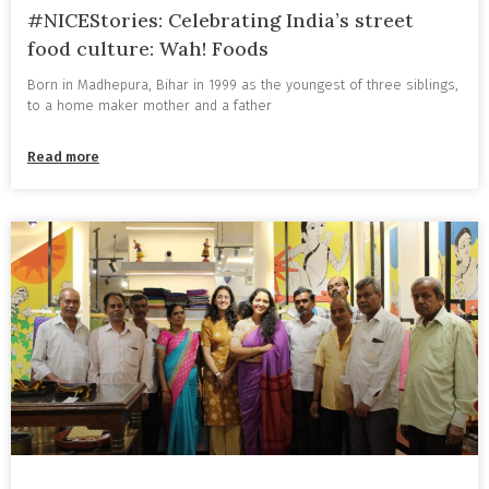
#NICEStories: Celebrating India’s street
food culture: Wah! Foods
Born in Madhepura, Bihar in 1999 as the youngest of three siblings,
to a home maker mother and a father
Read more