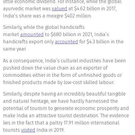
little economic dividend. For instance, while the global
ayurvedic market was
valued
at $4.62 billion in 2017,
India’s share was a meagre $402 million.
Similarly, while the global handicrafts
market
amounted
to $680 billion in 2021, India’s
handicrafts export only
accounted
for $4.3 billion in the
same year.
As a consequence, India’s cultural industries have been
pushed down the value chain as an exporter of
commodities either in the form of unfinished goods or
finished products made by low-cost skilled labour.
Similarly, despite having an incredibly beautiful tangible
and natural heritage, we have hardly harnessed the
potential of tourism to generate economic prosperity and
make India an attractive tourist destination. The evidence
lies in the fact that a paltry 17.91 million international
tourists
visited
India in 2019.