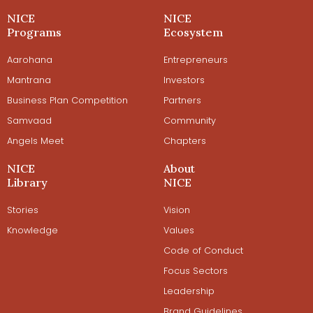
NICE
NICE
Programs
Ecosystem
Aarohana
Entrepreneurs
Mantrana
Investors
Business Plan Competition
Partners
Samvaad
Community
Angels Meet
Chapters
NICE
About
Library
NICE
Stories
Vision
Knowledge
Values
Code of Conduct
Focus Sectors
Leadership
Brand Guidelines