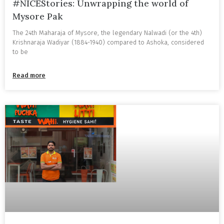
#NICEStories: Unwrapping the world of
Mysore Pak
The 24th Maharaja of Mysore, the legendary Nalwadi (or the 4th)
Krishnaraja Wadiyar (1884-1940) compared to Ashoka, considered
to be
Read more