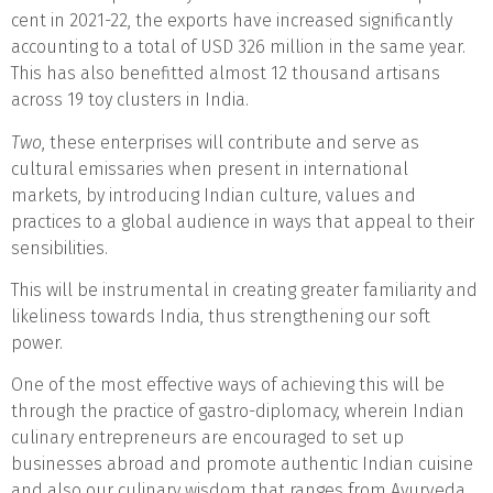
cent in 2021-22, the exports have increased significantly
accounting to a total of USD 326 million in the same year.
This has also benefitted almost 12 thousand artisans
across 19 toy clusters in India.
Two
, these enterprises will contribute and serve as
cultural emissaries when present in international
markets, by introducing Indian culture, values and
practices to a global audience in ways that appeal to their
sensibilities.
This will be instrumental in creating greater familiarity and
likeliness towards India, thus strengthening our soft
power.
One of the most effective ways of achieving this will be
through the practice of gastro-diplomacy, wherein Indian
culinary entrepreneurs are encouraged to set up
businesses abroad and promote authentic Indian cuisine
and also our culinary wisdom that ranges from Ayurveda