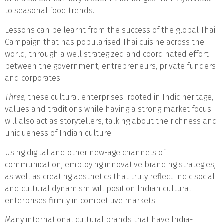
to seasonal food trends.
Lessons can be learnt from the success of the global Thai
Campaign that has popularised Thai cuisine across the
world, through a well strategized and coordinated effort
between the government, entrepreneurs, private funders
and corporates.
Three
, these cultural enterprises–rooted in Indic heritage,
values and traditions while having a strong market focus–
will also act as storytellers, talking about the richness and
uniqueness of Indian culture.
Using digital and other new-age channels of
communication, employing innovative branding strategies,
as well as creating aesthetics that truly reflect Indic social
and cultural dynamism will position Indian cultural
enterprises firmly in competitive markets.
Many international cultural brands that have India-