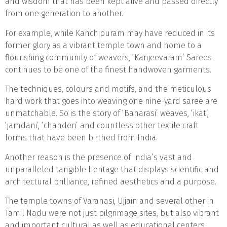
and wisdom that has been kept alive and passed directly
from one generation to another.
For example, while Kanchipuram may have reduced in its
former glory as a vibrant temple town and home to a
flourishing community of weavers, ‘Kanjeevaram’ Sarees
continues to be one of the finest handwoven garments.
The techniques, colours and motifs, and the meticulous
hard work that goes into weaving one nine-yard saree are
unmatchable. So is the story of ‘Banarasi’ weaves, ‘ikat’,
‘jamdani’, ‘chanderi’ and countless other textile craft
forms that have been birthed from India.
Another reason is the presence of India’s vast and
unparalleled tangible heritage that displays scientific and
architectural brilliance, refined aesthetics and a purpose.
The temple towns of Varanasi, Ujjain and several other in
Tamil Nadu were not just pilgrimage sites, but also vibrant
and important cultural as well as educational centers.