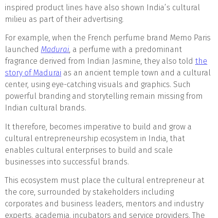
inspired product lines have also shown India’s cultural
milieu as part of their advertising.
For example, when the French perfume brand Memo Paris
launched
Madurai
, a perfume with a predominant
fragrance derived from Indian Jasmine, they also told
the
story of Madurai
as an ancient temple town and a cultural
center, using eye-catching visuals and graphics. Such
powerful branding and storytelling remain missing from
Indian cultural brands.
It therefore, becomes imperative to build and grow a
cultural entrepreneurship ecosystem in India, that
enables cultural enterprises to build and scale
businesses into successful brands.
This ecosystem must place the cultural entrepreneur at
the core, surrounded by stakeholders including
corporates and business leaders, mentors and industry
experts, academia, incubators and service providers. The