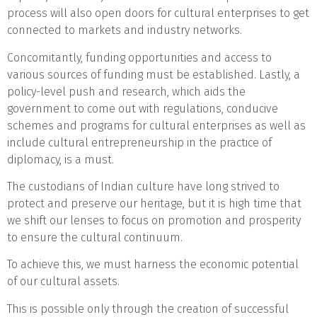
process will also open doors for cultural enterprises to get
connected to markets and industry networks.
Concomitantly, funding opportunities and access to
various sources of funding must be established. Lastly, a
policy-level push and research, which aids the
government to come out with regulations, conducive
schemes and programs for cultural enterprises as well as
include cultural entrepreneurship in the practice of
diplomacy, is a must.
The custodians of Indian culture have long strived to
protect and preserve our heritage, but it is high time that
we shift our lenses to focus on promotion and prosperity
to ensure the cultural continuum.
To achieve this, we must harness the economic potential
of our cultural assets.
This is possible only through the creation of successful