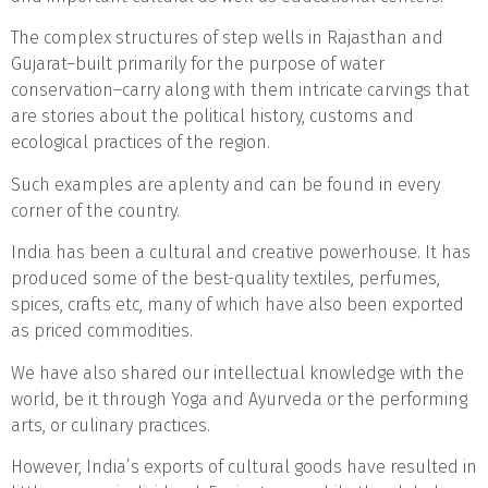
The complex structures of step wells in Rajasthan and
Gujarat–built primarily for the purpose of water
conservation–carry along with them intricate carvings that
are stories about the political history, customs and
ecological practices of the region.
Such examples are aplenty and can be found in every
corner of the country.
India has been a cultural and creative powerhouse. It has
produced some of the best-quality textiles, perfumes,
spices, crafts etc, many of which have also been exported
as priced commodities.
We have also shared our intellectual knowledge with the
world, be it through Yoga and Ayurveda or the performing
arts, or culinary practices.
However, India’s exports of cultural goods have resulted in