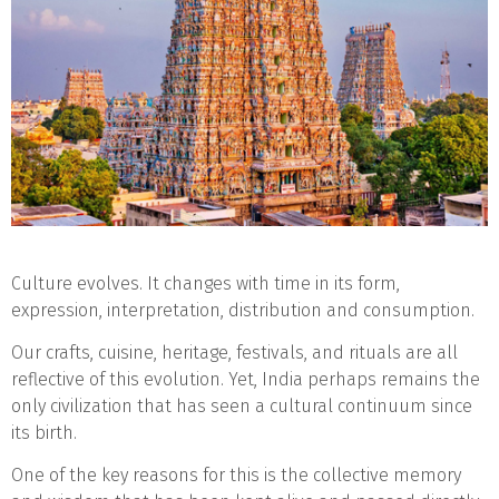
Culture evolves. It changes with time in its form,
expression, interpretation, distribution and consumption.
Our crafts, cuisine, heritage, festivals, and rituals are all
reflective of this evolution. Yet, India perhaps remains the
only civilization that has seen a cultural continuum since
its birth.
One of the key reasons for this is the collective memory