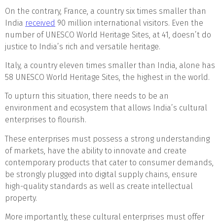
On the contrary, France, a country six times smaller than
India
received
90 million international visitors. Even the
number of UNESCO World Heritage Sites, at 41, doesn’t do
justice to India’s rich and versatile heritage.
Italy, a country eleven times smaller than India, alone has
58 UNESCO World Heritage Sites, the highest in the world.
To upturn this situation, there needs to be an
environment and ecosystem that allows India’s cultural
enterprises to flourish.
These enterprises must possess a strong understanding
of markets, have the ability to innovate and create
contemporary products that cater to consumer demands,
be strongly plugged into digital supply chains, ensure
high-quality standards as well as create intellectual
property.
More importantly, these cultural enterprises must offer