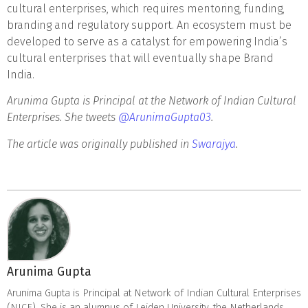
cultural enterprises, which requires mentoring, funding,
branding and regulatory support. An ecosystem must be
developed to serve as a catalyst for empowering India’s
cultural enterprises that will eventually shape Brand
India.
Arunima Gupta is Principal at the Network of Indian Cultural
Enterprises. She tweets
@ArunimaGupta03
.
The article was originally published in
Swarajya
.
Arunima Gupta
Arunima Gupta is Principal at Network of Indian Cultural Enterprises
(NICE). She is an alumnus of Leiden University, the Netherlands