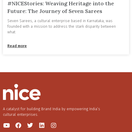
#NICEStories: Weaving Heritage into the
Future: The Journey of Seven Sarees
Seven Sarees, a cultural enterprise based in Karnataka, was
founded with a mission to address the stark disparity between
what
Read more
A catalyst for building Brand India by empowering India’s
cultural enterprises.