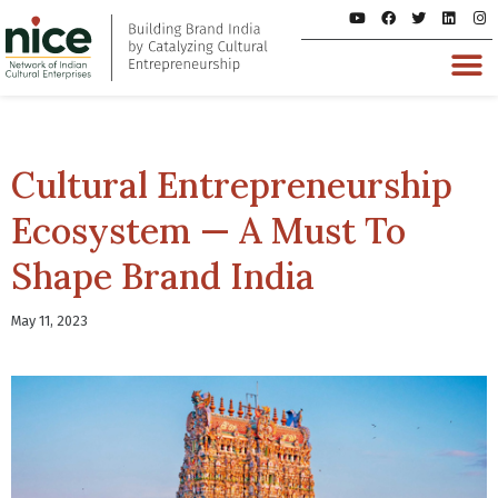
Cultural Entrepreneurship
Ecosystem — A Must To
Shape Brand India
May 11, 2023