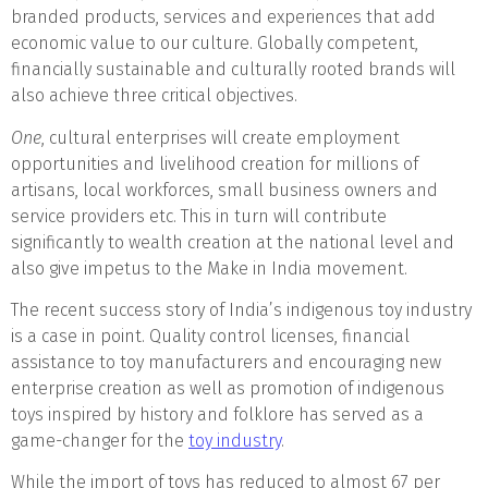
branded products, services and experiences that add
economic value to our culture. Globally competent,
financially sustainable and culturally rooted brands will
also achieve three critical objectives.
One
, cultural enterprises will create employment
opportunities and livelihood creation for millions of
artisans, local workforces, small business owners and
service providers etc. This in turn will contribute
significantly to wealth creation at the national level and
also give impetus to the Make in India movement.
The recent success story of India’s indigenous toy industry
is a case in point. Quality control licenses, financial
assistance to toy manufacturers and encouraging new
enterprise creation as well as promotion of indigenous
toys inspired by history and folklore has served as a
game-changer for the
toy industry
.
While the import of toys has reduced to almost 67 per