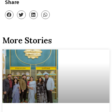
Share
More Stories