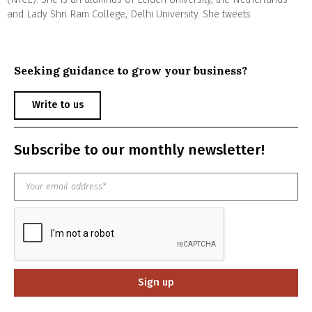
and Lady Shri Ram College, Delhi University. She tweets
Seeking guidance to grow your business?
Write to us
Subscribe to our monthly newsletter!
Sign up