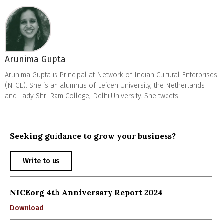
Arunima Gupta
Arunima Gupta is Principal at Network of Indian Cultural Enterprises
(NICE). She is an alumnus of Leiden University, the Netherlands
and Lady Shri Ram College, Delhi University. She tweets
Seeking guidance to grow your business?
Write to us
NICEorg 4th Anniversary Report 2024
Download