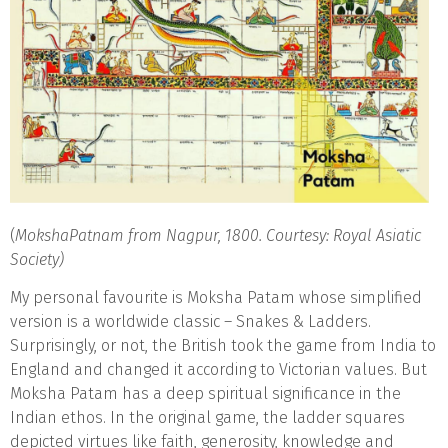
(
MokshaPatnam from Nagpur, 1800. Courtesy: Royal Asiatic
Society)
My personal favourite is Moksha Patam whose simplified
version is a worldwide classic – Snakes & Ladders.
Surprisingly, or not, the British took the game from India to
England and changed it according to Victorian values. But
Moksha Patam has a deep spiritual significance in the
Indian ethos. In the original game, the ladder squares
depicted virtues like faith, generosity, knowledge and