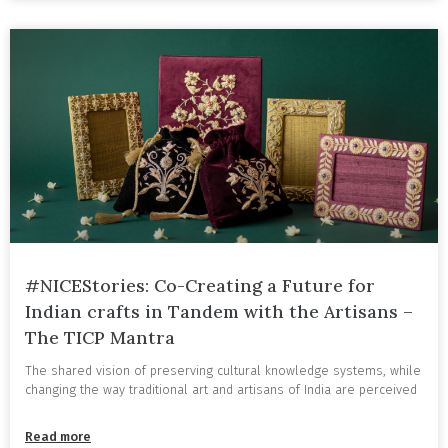
#NICEStories: Co-Creating a Future for
Indian crafts in Tandem with the Artisans –
The TICP Mantra
The shared vision of preserving cultural knowledge systems, while
changing the way traditional art and artisans of India are perceived
Read more