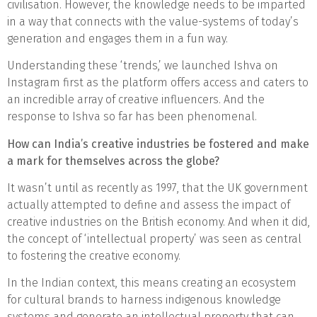
civilisation. However, the knowledge needs to be imparted
in a way that connects with the value-systems of today’s
generation and engages them in a fun way.
Understanding these ‘trends,’ we launched Ishva on
Instagram first as the platform offers access and caters to
an incredible array of creative influencers. And the
response to Ishva so far has been phenomenal.
How can India’s creative industries be fostered and make
a mark for themselves across the globe?
It wasn’t until as recently as 1997, that the UK government
actually attempted to define and assess the impact of
creative industries on the British economy. And when it did,
the concept of ‘intellectual property’ was seen as central
to fostering the creative economy.
In the Indian context, this means creating an ecosystem
for cultural brands to harness indigenous knowledge
systems and generate an intellectual property that can