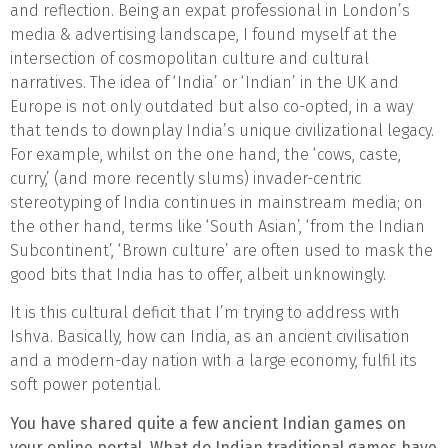
and reflection. Being an expat professional in London’s
media & advertising landscape, I found myself at the
intersection of cosmopolitan culture and cultural
narratives. The idea of ‘India’ or ‘Indian’ in the UK and
Europe is not only outdated but also co-opted, in a way
that tends to downplay India’s unique civilizational legacy.
For example, whilst on the one hand, the ‘cows, caste,
curry,’ (and more recently slums) invader-centric
stereotyping of India continues in mainstream media; on
the other hand, terms like ‘South Asian’, ‘from the Indian
Subcontinent’, ‘Brown culture’ are often used to mask the
good bits that India has to offer, albeit unknowingly.
It is this cultural deficit that I’m trying to address with
Ishva. Basically, how can India, as an ancient civilisation
and a modern-day nation with a large economy, fulfil its
soft power potential.
You have shared quite a few ancient Indian games on
your online portal. What do Indian traditional games have