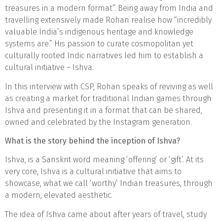
treasures in a modern format”. Being away from India and
travelling extensively made Rohan realise how “incredibly
valuable India’s indigenous heritage and knowledge
systems are.” His passion to curate cosmopolitan yet
culturally rooted Indic narratives led him to establish a
cultural initiative – Ishva.
In this interview with CSP, Rohan speaks of reviving as well
as creating a market for traditional Indian games through
Ishva and presenting it in a format that can be shared,
owned and celebrated by the Instagram generation.
What is the story behind the inception of Ishva?
Ishva, is a Sanskrit word meaning ‘offering’ or ‘gift’. At its
very core, Ishva is a cultural initiative that aims to
showcase, what we call ‘worthy’ Indian treasures, through
a modern, elevated aesthetic.
The idea of Ishva came about after years of travel, study