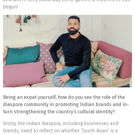
begun!
Being an expat yourself, how do you see the role of the
diaspora community in promoting Indian brands and in-
turn strengthening the country’s cultural identity?
Firstly, the Indian diaspora, including businesses and
brands, need to reflect on whether ‘South Asian’ is a