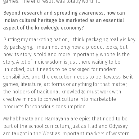
games. The end result was totally worth it.
Beyond research and spreading awareness, how can
Indian cultural heritage be marketed as an essential
aspect of the knowledge economy?
Putting my marketing hat on, I think packaging really is key.
By packaging, I mean not only how a product looks, but
how its story is told and more importantly, who tells the
story. A lot of Indic wisdom is just there waiting to be
unlocked, but it needs to be packaged for modern
sensibilities, and the execution needs to be flawless. Be it
games, literature, art forms or anything for that matter,
the holders of traditional knowledge must work with
creative minds to convert culture into marketable
products for conscious consumption.
Mahabharata and Ramayana are epics that need to be
part of the school curriculum, just as Iliad and Odyssey
are taught in the West as important markers of western