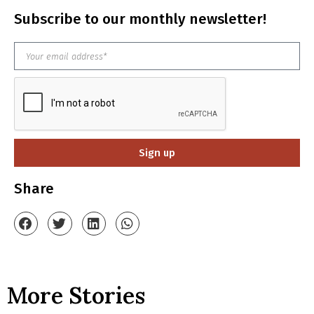
Subscribe to our monthly newsletter!
Sign up
Share
More Stories