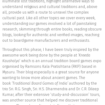
illuminate lost traditions, highlight alternative ways to
understand religious and cultural traditions and, above
all, provide us with a route to unravel the complex
cultural past. Like all other topics we cover every week,
understanding our games involved a lot of painstaking
research, skimming through entire books, reading obscure
blogs, looking for authentic and verified images, reaching
out to boardgame manufacturers and enthusiasts.
Throughout this phase, I have been truly inspired by the
awesome work being done by the people at
‘Kreeda
Kaushalya
‘ which is an annual tradition board games expo
organised by Ramsons Kala Pratishtana (RKP) based in
Mysuru. Their blog especially is a great source for anyone
wanting to know more about ancient games. The
book
‘Traditional Board Games of India’
authored by the
trio Sri. R.G. Singh, Sri. H.S. Dharmendra and Dr. C.R. Dileep
Kumar, after their extensive ‘study-and-discussion’ tours,
was another source that helped me discover traditional