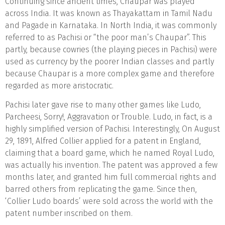
Continuing since ancient times, Chaupar was played
across India. It was known as Thayakattam in Tamil Nadu
and Pagade in Karnataka. In North India, it was commonly
referred to as Pachisi or “the poor man’s Chaupar”. This
partly, because cowries (the playing pieces in Pachisi) were
used as currency by the poorer Indian classes and partly
because Chaupar is a more complex game and therefore
regarded as more aristocratic.
Pachisi later gave rise to many other games like Ludo,
Parcheesi, Sorry!, Aggravation or Trouble. Ludo, in fact, is a
highly simplified version of Pachisi. Interestingly, On August
29, 1891, Alfred Collier applied for a patent in England,
claiming that a board game, which he named Royal Ludo,
was actually his invention. The patent was approved a few
months later, and granted him full commercial rights and
barred others from replicating the game. Since then,
‘Collier Ludo boards’ were sold across the world with the
patent number inscribed on them.