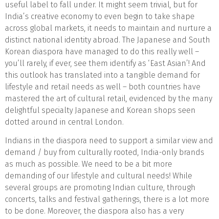
useful label to fall under. It might seem trivial, but for
India’s creative economy to even begin to take shape
across global markets, it needs to maintain and nurture a
distinct national identity abroad. The Japanese and South
Korean diaspora have managed to do this really well –
you’ll rarely, if ever, see them identify as ‘East Asian’! And
this outlook has translated into a tangible demand for
lifestyle and retail needs as well – both countries have
mastered the art of cultural retail, evidenced by the many
delightful specialty Japanese and Korean shops seen
dotted around in central London.
Indians in the diaspora need to support a similar view and
demand / buy from culturally rooted, India-only brands
as much as possible. We need to be a bit more
demanding of our lifestyle and cultural needs! While
several groups are promoting Indian culture, through
concerts, talks and festival gatherings, there is a lot more
to be done. Moreover, the diaspora also has a very