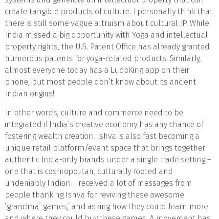
create tangible products of culture. I personally think that
there is still some vague altruism about cultural IP. While
India missed a big opportunity with Yoga and intellectual
property rights, the U.S. Patent Office has already granted
numerous patents for yoga-related products. Similarly,
almost everyone today has a LudoKing app on their
phone, but most people don’t know about its ancient
Indian origins!
In other words, culture and commerce need to be
integrated if India’s creative economy has any chance of
fostering wealth creation. Ishva is also fast becoming a
unique retail platform/event space that brings together
authentic India-only brands under a single trade setting –
one that is cosmopolitan, culturally rooted and
undeniably Indian. I received a lot of messages from
people thanking Ishva for reviving these awesome
‘grandma’ games,’ and asking how they could learn more
and where they could buy these games. A movement has