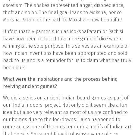
ascetism. The snakes represented anger, disobedience,
theft and so on. The final goal leads to Moksha, hence
Moksha Patam or the path to Moksha – how beautiful!
Unfortunately, games such as MokshaPatam or Pachisi
have now been reduced to a mere game of dice where
winning is the sole purpose. This serves as an example of
how Indian inventions have been appropriated and sold
back to us and is a reminder for us to claim what has truly
been ours.
What were the inspirations and the process behind
reviving ancient games?
We did a series on ancient Indian board games as part of
our ‘India Indoors’ project. Not only did it seem like a fun
idea but also very relevant as most of us are confined to
our homes due to the lockdowns. I also happened to
come across one of the most enduring motifs of Indian art
that depicts Shiva and Parvati playing a game of dice.