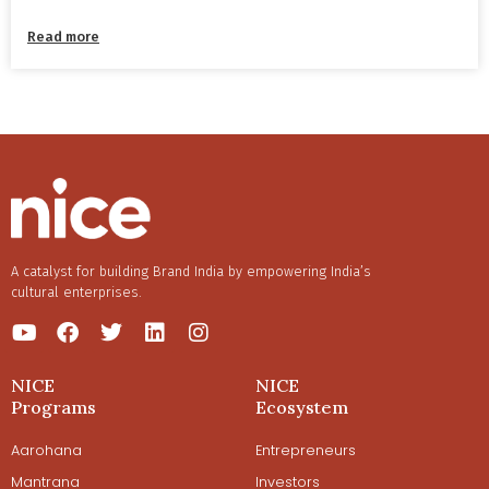
Read more
A catalyst for building Brand India by empowering India’s
cultural enterprises.
NICE
NICE
Programs
Ecosystem
Aarohana
Entrepreneurs
Mantrana
Investors