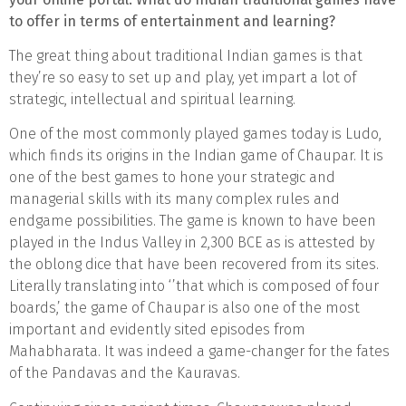
to offer in terms of entertainment and learning?
The great thing about traditional Indian games is that
they’re so easy to set up and play, yet impart a lot of
strategic, intellectual and spiritual learning.
One of the most commonly played games today is Ludo,
which finds its origins in the Indian game of Chaupar. It is
one of the best games to hone your strategic and
managerial skills with its many complex rules and
endgame possibilities. The game is known to have been
played in the Indus Valley in 2,300 BCE as is attested by
the oblong dice that have been recovered from its sites.
Literally translating into ‘’that which is composed of four
boards,’ the game of Chaupar is also one of the most
important and evidently sited episodes from
Mahabharata. It was indeed a game-changer for the fates
of the Pandavas and the Kauravas.