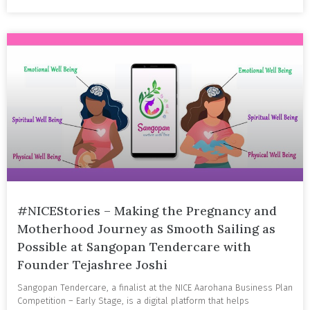
#NICEStories – Making the Pregnancy and
Motherhood Journey as Smooth Sailing as
Possible at Sangopan Tendercare with
Founder Tejashree Joshi
Sangopan Tendercare, a finalist at the NICE Aarohana Business Plan
Competition – Early Stage, is a digital platform that helps