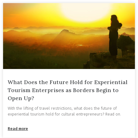
What Does the Future Hold for Experiential
Tourism Enterprises as Borders Begin to
Open Up?
With the lifting of travel restrictions, what does the future of
experiential tourism hold for cultural entrepreneurs? Read on.
Read more