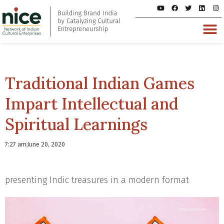
Traditional Indian Games
Impart Intellectual and
Spiritual Learnings
7:27 am
June 20, 2020
presenting Indic treasures in a modern format