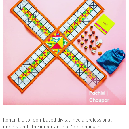
Rohan J, a London-based digital media professional
understands the importance of “presenting Indic