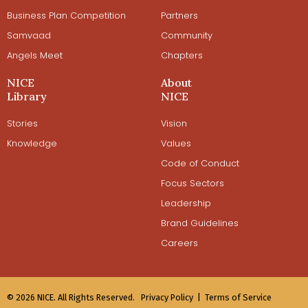
Business Plan Competition
Partners
Samvaad
Community
Angels Meet
Chapters
NICE
About
Library
NICE
Stories
Vision
Knowledge
Values
Code of Conduct
Focus Sectors
Leadership
Brand Guidelines
Careers
© 2026 NICE. All Rights Reserved.
Privacy Policy |
Terms of Service