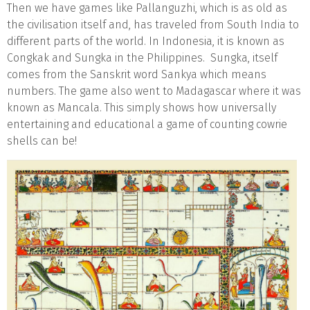
Then we have games like Pallanguzhi, which is as old as
the civilisation itself and, has traveled from South India to
different parts of the world. In Indonesia, it is known as
Congkak and Sungka in the Philippines. Sungka, itself
comes from the Sanskrit word Sankya which means
numbers. The game also went to Madagascar where it was
known as Mancala. This simply shows how universally
entertaining and educational a game of counting cowrie
shells can be!