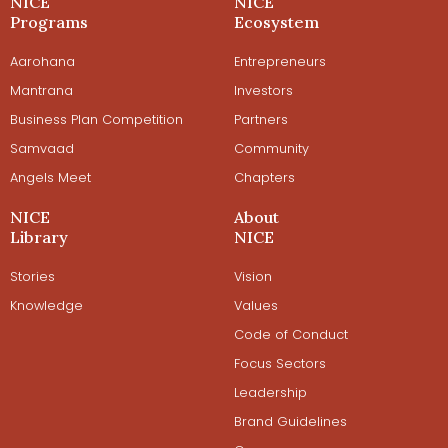
NICE
NICE
Programs
Ecosystem
Aarohana
Entrepreneurs
Mantrana
Investors
Business Plan Competition
Partners
Samvaad
Community
Angels Meet
Chapters
NICE
About
Library
NICE
Stories
Vision
Knowledge
Values
Code of Conduct
Focus Sectors
Leadership
Brand Guidelines