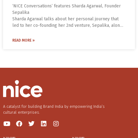
‘NICE Conversations’ features Sharda Agarwal, Founder
Sepalika
Sharda Agarwal talks about her personal journey that
led to her co-founding her 2nd venture, Sepalika, along
with Mahesh Jayaraman. The inspiration for setting up
Sepalika came from Sharda’s personal experience of
READ MORE »
suffering from migraines for eight long years.
A catalyst for building Brand India by empowering India’s
cultural enterprises.