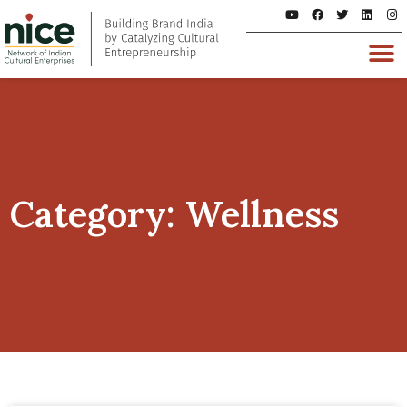
Category: Wellness