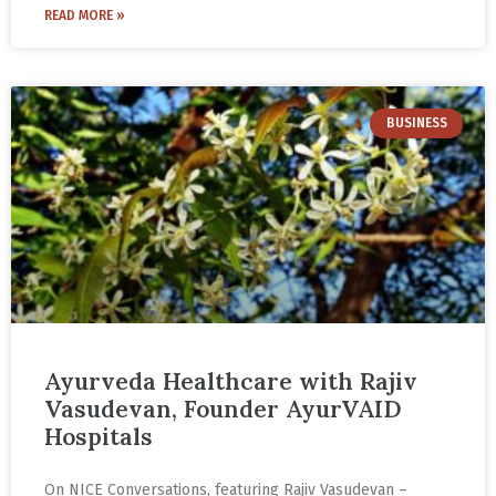
READ MORE »
BUSINESS
Ayurveda Healthcare with Rajiv
Vasudevan, Founder AyurVAID
Hospitals
On NICE Conversations, featuring Rajiv Vasudevan –