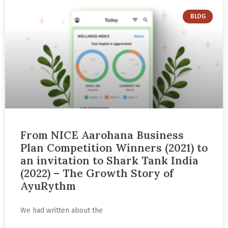
BLOG
From NICE Aarohana Business
Plan Competition Winners (2021) to
an invitation to Shark Tank India
(2022) – The Growth Story of
AyuRythm
We had written about the