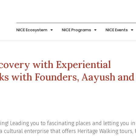
NICE Ecosystem
NICE Programs
NICE Events
covery with Experiential
lks with Founders, Aayush and
ing! Leading you to fascinating places and letting you in
a cultural enterprise that offers Heritage Walking tours,