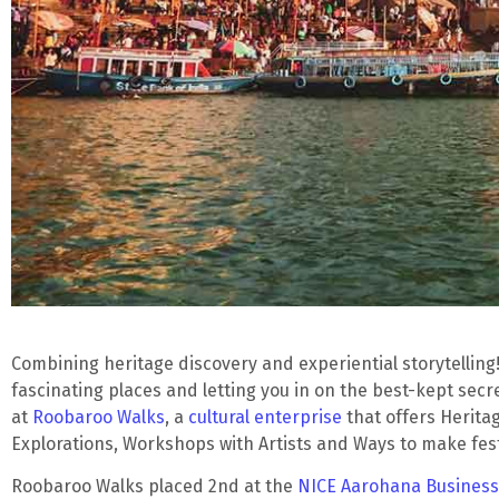
Combining heritage discovery and experiential storytelling
fascinating places and letting you in on the best-kept secre
at
Roobaroo Walks
, a
cultural enterprise
that offers Herita
Explorations, Workshops with Artists and Ways to make fes
Roobaroo Walks placed 2nd at the
NICE Aarohana Business