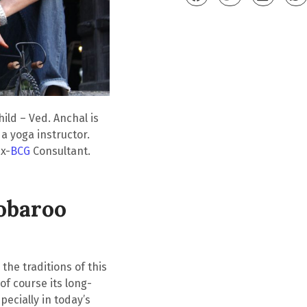
ld – Ved. Anchal is
 yoga instructor.
x-
BCG
Consultant.
obaroo
n the
traditions of this
of course its long-
pecially in today’s