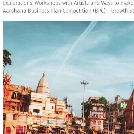
Explorations, Workshops with Artists and Ways to make
Aarohana Business Plan Competition (BPC) – Growth Sta