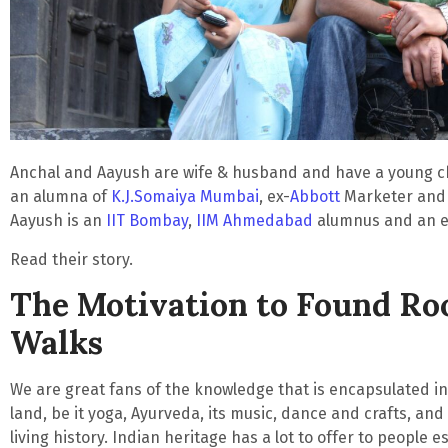
Anchal and Aayush are wife & husband and have a young chi
an alumna of
K.J.Somaiya Mumbai
, ex-
Abbott
Marketer and a
Aayush is an
IIT Bombay
,
IIM Ahmedabad
alumnus and an e
Read their story.
The Motivation to Found Ro
Walks
We are great fans of the knowledge that is encapsulated i
land
, be it yoga, Ayurveda, its music, dance and crafts, and 
living history. Indian heritage has a lot to offer to people es