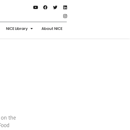
NICE Library
About NICE
 on the
 Food