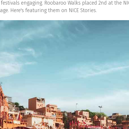
 festivals engaging. Roobaroo Walks placed 2nd at the NI
ge. Here's featuring them on NICE Stories.