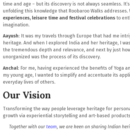
time and age – but its discovery is not always seamless. It’s
unfolding this knowledge that Roobaroo Walks addresses.
experiences, leisure time and festival celebrations
to ent
imagination.
Aayush
: It was my travels through Europe that had me int
heritage. And when I explored India and her heritage, I was
the tremendous depth and relevance, and next by just ho
unorganized was the process of its discovery.
Anchal
: For me, having experienced the benefits of Yoga 
my young age, I wanted to simplify and accentuate its appli
everyday lives of others.
Our Vision
Transforming the way people leverage heritage for perso
growth via experiential storytelling and art-based products 
Together with our
team
, we are keen on sharing Indian heri