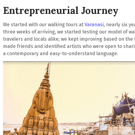
Entrepreneurial Journey
We started with our walking tours at
Varanasi
, nearly six y
three weeks of arriving, we started testing our model of wa
travelers and locals alike; we kept improving based on the
made friends and identified artists who were open to shar
a contemporary and easy-to-understand language.