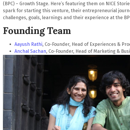
(BPC) – Growth Stage. Here’s featuring them on
NICE Stori
spark for starting this venture, their entrepreneurial journ
challenges, goals, learnings and their experience at the BP
Founding Team
Aayush Rathi
, Co-Founder, Head of Experiences & Pro
Anchal Sachan
, Co-Founder, Head of Marketing & Bu