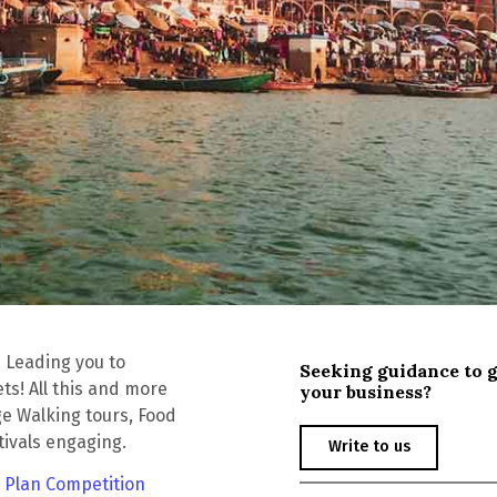
! Leading you to
Seeking guidance to 
ts! All this and more
your business?
ge Walking tours, Food
tivals engaging.
Write to us
 Plan Competition