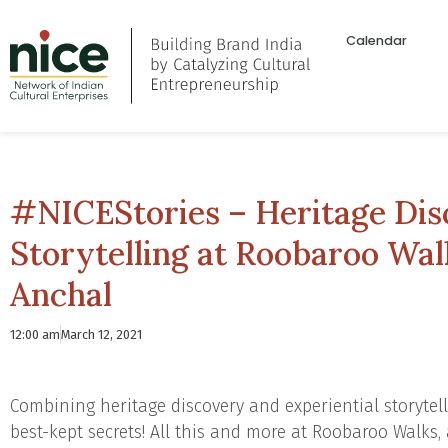
Calendar
#NICEStories – Heritage Dis
Storytelling at Roobaroo Wa
Anchal
12:00 am
March 12, 2021
Combining heritage discovery and experiential storytell
best-kept secrets! All this and more at Roobaroo Walks, 