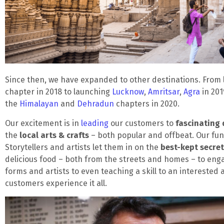
Since then, we have expanded to other destinations. From
chapter in 2018 to launching
Lucknow
,
Amritsar
,
Agra
in 201
the
Himalayan
and
Dehradun
chapters in 2020.
Our excitement is in
leading
our customers to
fascinating 
the
local arts & crafts
– both popular and offbeat. Our fun
Storytellers and artists let them in on the
best-kept secre
delicious food – both from the streets and homes – to enga
forms and artists to even teaching a skill to an interested 
customers experience it all.