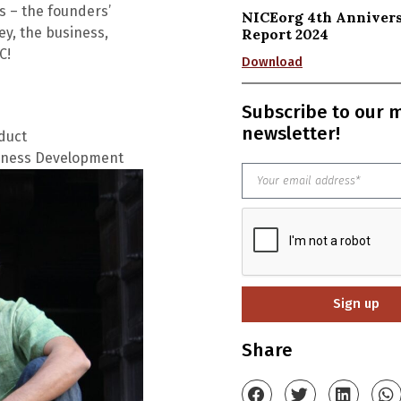
es
– the founders’
NICEorg 4th Anniver
ey, the business,
Report 2024
C!
Download
Subscribe to our 
newsletter!
duct
siness Development
Sign up
Share