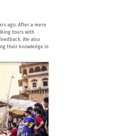
ears ago. After a mere
lking tours with
 feedback. We also
ing their knowledge in