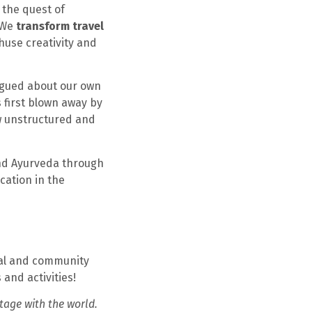
 the quest of
 We
transform travel
huse creativity and
rigued about our own
 first blown away by
w unstructured and
and Ayurveda through
cation in the
nal and community
and activities!
tage with the world.