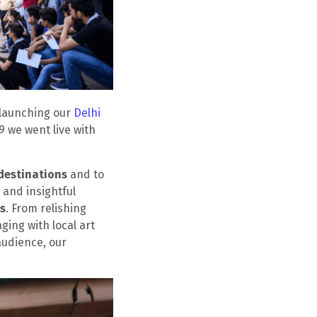
 launching our
Delhi
9 we went live with
destinations
and to
 and insightful
ts
. From relishing
ging with local art
audience, our