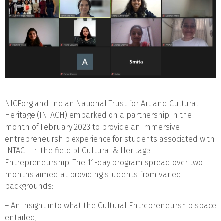
NICEorg and Indian National Trust for Art and Cultural
Heritage (INTACH) embarked on a partnership in the
month of February 2023 to provide an immersive
entrepreneurship experience for students associated with
INTACH in the field of Cultural & Heritage
Entrepreneurship. The 11-day program spread over two
months aimed at providing students from varied
backgrounds:
– An insight into what the Cultural Entrepreneurship space
entailed,