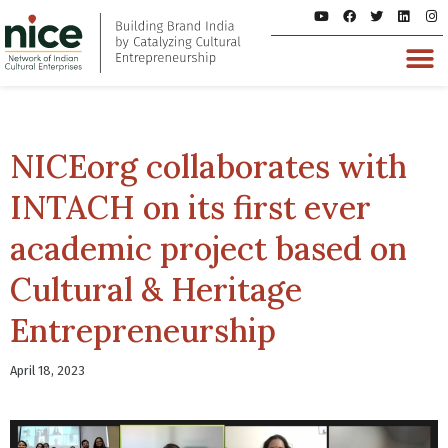
NICEorg collaborates with
INTACH on its first ever
academic project based on
Cultural & Heritage
Entrepreneurship
April 18, 2023