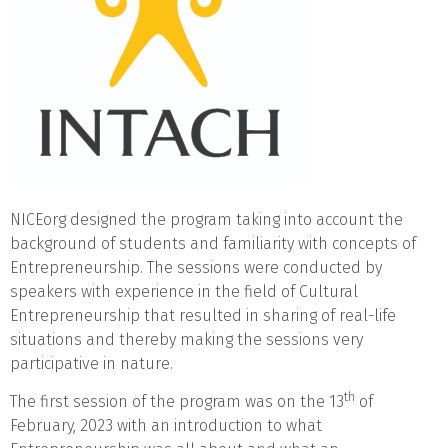
NICEorg designed the program taking into account the
background of students and familiarity with concepts of
Entrepreneurship. The sessions were conducted by
speakers with experience in the field of Cultural
Entrepreneurship that resulted in sharing of real-life
situations and thereby making the sessions very
participative in nature.
th
The first session of the program was on the 13
of
February, 2023 with an introduction to what