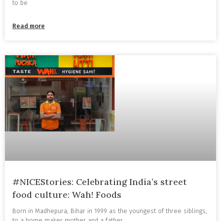
to be
Read more
#NICEStories: Celebrating India’s street
food culture: Wah! Foods
Born in Madhepura, Bihar in 1999 as the youngest of three siblings,
to a home maker mother and a father