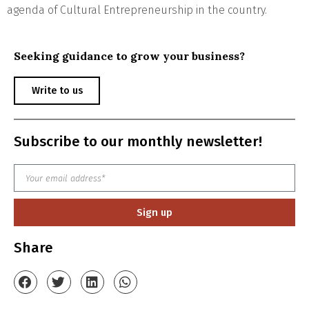
agenda of Cultural Entrepreneurship in the country.
Seeking guidance to grow your business?
Write to us
Subscribe to our monthly newsletter!
Sign up
Share