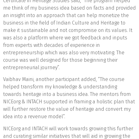
Certificate in Heritage Studies said, “The program helped
me think of my business idea based on facts and provided
an insight into an approach that can help monetize the
business in the field of Indian Culture and Heritage to
make it sustainable and not compromise on its values. It
was also a platform where we got feedback and inputs
from experts with decades of experience in
entrepreneurship which was also very motivating. The
course was well designed for those beginning their
entrepreneurial journey”.
Vaibhav Maini, another participant added, “The course
helped transform my knowledge & understanding
towards heritage into a business idea. The mentors from
NICEorg & INTACH supported in framing a holistic plan that
will further restore the value of heritage and convert my
idea into a revenue model”.
NICEorg and INTACH will work towards growing this further
and curating similar initiatives that will aid in growing the