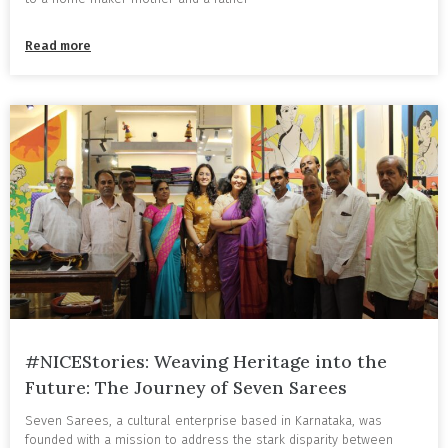
Read more
#NICEStories: Weaving Heritage into the
Future: The Journey of Seven Sarees
Seven Sarees, a cultural enterprise based in Karnataka, was
founded with a mission to address the stark disparity between