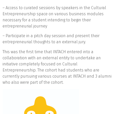
– Access to curated sessions by speakers in the Cultural
Entrepreneurship space on various business modules
necessary for a student intending to begin their
entrepreneurial journey
– Participate in a pitch day session and present their
entrepreneurial thoughts to an external jury.
This was the first time that INTACH entered into a
collaboration with an external entity to undertake an
initiative completely focused on Cultural
Entrepreneurship. The cohort had students who are
currently pursuing various courses at INTACH and 3 alumni
who also were part of the cohort.