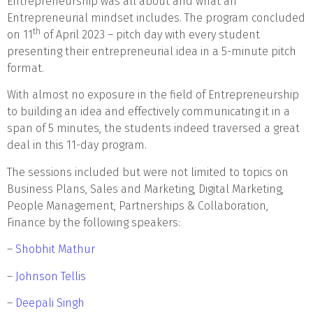
Entrepreneurship was all about and what an
Entrepreneurial mindset includes. The program concluded
th
on 11
of April 2023 – pitch day with every student
presenting their entrepreneurial idea in a 5-minute pitch
format.
With almost no exposure in the field of Entrepreneurship
to building an idea and effectively communicating it in a
span of 5 minutes, the students indeed traversed a great
deal in this 11-day program.
The sessions included but were not limited to topics on
Business Plans, Sales and Marketing, Digital Marketing,
People Management, Partnerships & Collaboration,
Finance by the following speakers:
–
Shobhit Mathur
–
Johnson Tellis
–
Deepali Singh