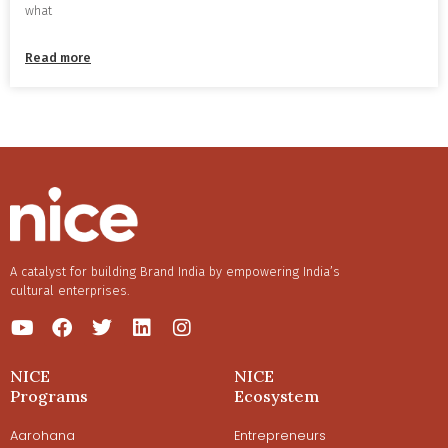
what
Read more
A catalyst for building Brand India by empowering India’s
cultural enterprises.
NICE
NICE
Programs
Ecosystem
Aarohana
Entrepreneurs