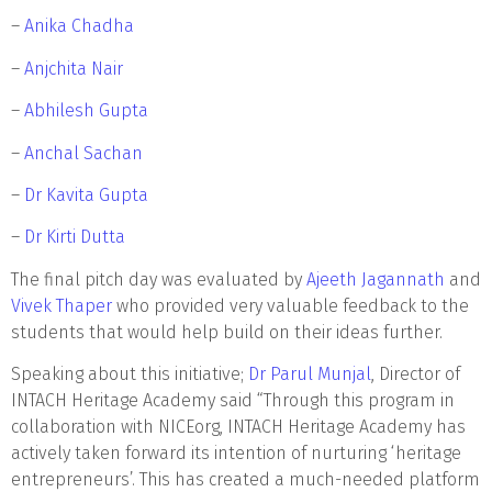
–
Anika Chadha
–
Anjchita Nair
–
Abhilesh Gupta
–
Anchal Sachan
–
Dr Kavita Gupta
–
Dr Kirti Dutta
The final pitch day was evaluated by
Ajeeth Jagannath
and
Vivek Thaper
who provided very valuable feedback to the
students that would help build on their ideas further.
Speaking about this initiative;
Dr Parul Munjal
, Director of
INTACH Heritage Academy said “Through this program in
collaboration with NICEorg, INTACH Heritage Academy has
actively taken forward its intention of nurturing ‘heritage
entrepreneurs’. This has created a much-needed platform