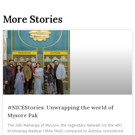
More Stories
#NICEStories: Unwrapping the world of
Mysore Pak
The 24th Maharaja of Mysore, the legendary Nalwadi (or the 4th)
Krishnaraja Wadiyar (1884-1940) compared to Ashoka, considered