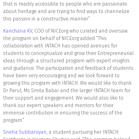
that is readily accessible to people who are passionate
about heritage and are trying to find ways to channelize
this passion in a constructive manner”.
Kanchana KV
, COO of NICEorg who curated and oversaw
the program on behalf of NICEorg added “This
collaboration with INTACH has opened avenues for
students to conceptualize and grow their Entrepreneurial
ideas through a structured program with expert insights
and guidance. The participation and feedback of students
have been very encouraging and we look forward to
growing this program with INTACH. We would like to thank
Dr Parul, Ms Smita Babar and the larger INTACH team for
their support and engagement. We would also like to
thank our expert speakers and mentors for their
immense contribution in ensuring the success of the
program”.
Sneha Subbaroyan
, a student pursuing her INTACH