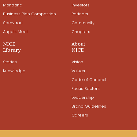
Mantrana
Investors
Business Plan Competition
Partners
Samvaad
Community
Angels Meet
Chapters
NICE
About
Library
NICE
Stories
Vision
Knowledge
Values
Code of Conduct
Focus Sectors
Leadership
Brand Guidelines
Careers