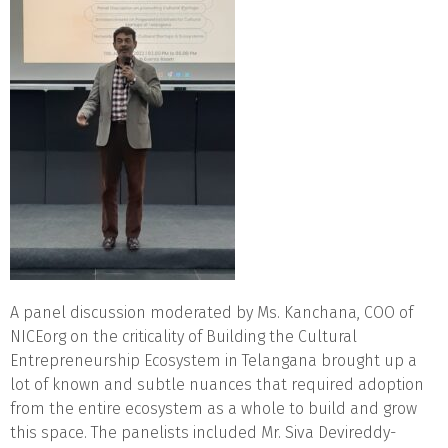
A panel discussion moderated by Ms. Kanchana, COO of
NICEorg on the criticality of Building the Cultural
Entrepreneurship Ecosystem in Telangana brought up a
lot of known and subtle nuances that required adoption
from the entire ecosystem as a whole to build and grow
this space. The panelists included Mr. Siva Devireddy-