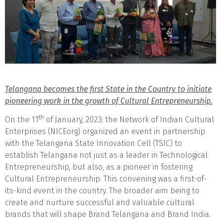
Telangana becomes the first State in the Country to initiate
pioneering work in the growth of Cultural Entrepreneurship.
th
On the 11
of January, 2023; the Network of Indian Cultural
Enterprises (NICEorg) organized an event in partnership
with the Telangana State Innovation Cell (TSIC) to
establish Telangana not just as a leader in Technological
Entrepreneurship, but also, as a pioneer in fostering
Cultural Entrepreneurship. This convening was a first-of-
its-kind event in the country. The broader aim being to
create and nurture successful and valuable cultural
brands that will shape Brand Telangana and Brand India.