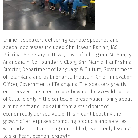
Eminent speakers delivering keynote speeches and
special addresses included Shri. Jayesh Ranjan, IAS,
Principal Secretary to ITE&C, Govt. of Telangana; Mr. Sanjay
Anandaram, Co-Founder NICEorg; Shri Mamidi HariKrishna,
Director, Department of Language & Culture, Government
of Telangana and by Dr Shanta Thoutam, Chief Innovation
Officer, Government of Telangana. The speakers greatly
emphasized the need to look beyond the age-old concept
of Culture only in the context of preservation, bring about
a mind shift and look at it from a standpoint of
economically derived value. This meant boosting the
growth of enterprises promoting products and services
with Indian Culture being embedded, eventually leading
to significant economic growth.