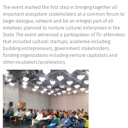
The event marked the first step in bringing together all
important ecosystem stakeholders at a common forum to
begin dialogue, network and be an integral part of all
initiatives planned to nurture cultural enterprises in the
State. The event witnessed a participation of 75+ attendees
that included cultural startups, academia including
budding entrepreneurs, government stakeholders,
funding organizations including venture capitalists and
other incubators/accelerators.