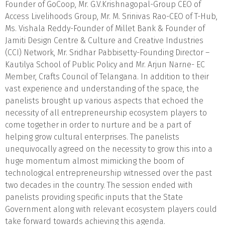
Founder of GoCoop, Mr. G.V.Krishnagopal-Group CEO of
Access Livelihoods Group, Mr. M. Srinivas Rao-CEO of T-Hub,
Ms. Vishala Reddy-Founder of Millet Bank & Founder of
Jamiti Design Centre & Culture and Creative Industries
(CCI) Network, Mr. Sridhar Pabbisetty-Founding Director –
Kautilya School of Public Policy and Mr. Arjun Narne- EC
Member, Crafts Council of Telangana. In addition to their
vast experience and understanding of the space, the
panelists brought up various aspects that echoed the
necessity of all entrepreneurship ecosystem players to
come together in order to nurture and be a part of
helping grow cultural enterprises. The panelists
unequivocally agreed on the necessity to grow this into a
huge momentum almost mimicking the boom of
technological entrepreneurship witnessed over the past
two decades in the country. The session ended with
panelists providing specific inputs that the State
Government along with relevant ecosystem players could
take forward towards achieving this agenda.