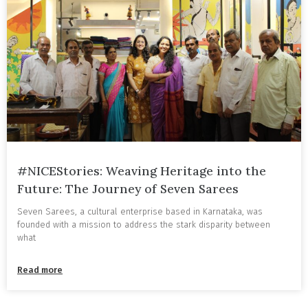
#NICEStories: Weaving Heritage into the
Future: The Journey of Seven Sarees
Seven Sarees, a cultural enterprise based in Karnataka, was
founded with a mission to address the stark disparity between
what
Read more