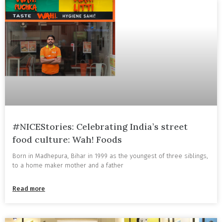
#NICEStories: Celebrating India’s street
food culture: Wah! Foods
Born in Madhepura, Bihar in 1999 as the youngest of three siblings,
to a home maker mother and a father
Read more