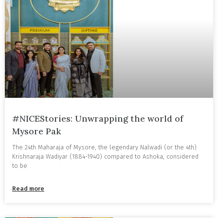
#NICEStories: Unwrapping the world of
Mysore Pak
The 24th Maharaja of Mysore, the legendary Nalwadi (or the 4th)
Krishnaraja Wadiyar (1884-1940) compared to Ashoka, considered
to be
Read more