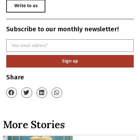
Write to us
Subscribe to our monthly newsletter!
Sign up
Share
More Stories