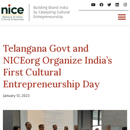
Telangana Govt and
NICEorg Organize India’s
First Cultural
Entrepreneurship Day
January 13, 2023