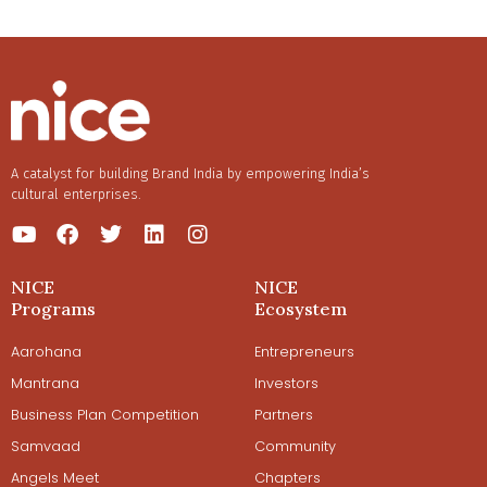
A catalyst for building Brand India by empowering India’s
cultural enterprises.
NICE
NICE
Programs
Ecosystem
Aarohana
Entrepreneurs
Mantrana
Investors
Business Plan Competition
Partners
Samvaad
Community
Angels Meet
Chapters