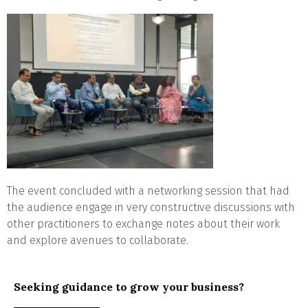
The event concluded with a networking session that had
the audience engage in very constructive discussions with
other practitioners to exchange notes about their work
and explore avenues to collaborate.
Seeking guidance to grow your business?