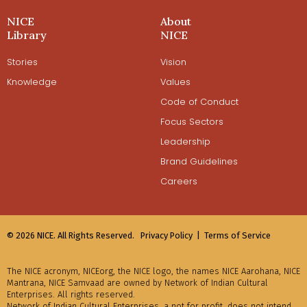
NICE
About
Library
NICE
Stories
Vision
Knowledge
Values
Code of Conduct
Focus Sectors
Leadership
Brand Guidelines
Careers
© 2026 NICE. All Rights Reserved.
Privacy Policy |
Terms of Service
The NICE acronym, NICEorg, the NICE logo, the names NICE Aarohana, NICE
Mantrana, NICE Samvaad are owned by Network of Indian Cultural
Enterprises. All rights reserved.
Network of Indian Cultural Enterprises, a not for profit, does not intend