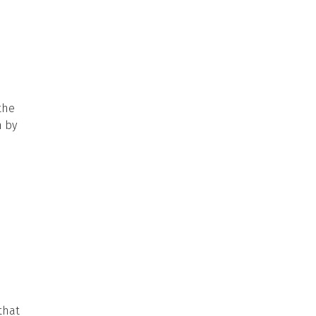
the
n by
that