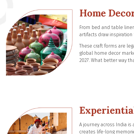
Home Decor
From bed and table linen 
artifacts draw inspiratio
These craft forms are le
global home decor market,
2027. What better way t
Experientia
A journey across India is 
creates life-long memori