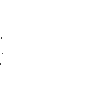
pure
 of
at