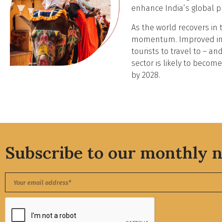
enhance India’s global p
As the world recovers in 
momentum. Improved infra
tourists to travel to – an
sector is likely to becom
by 2028.
Subscribe to our monthly n