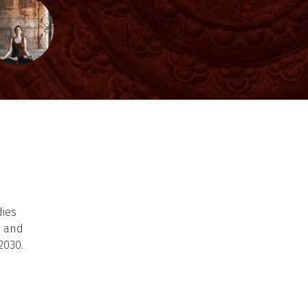
dies
s and
2030.