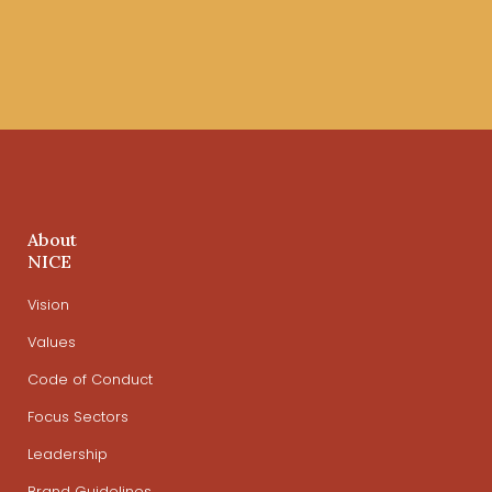
About
NICE
Vision
Values
Code of Conduct
Focus Sectors
Leadership
Brand Guidelines