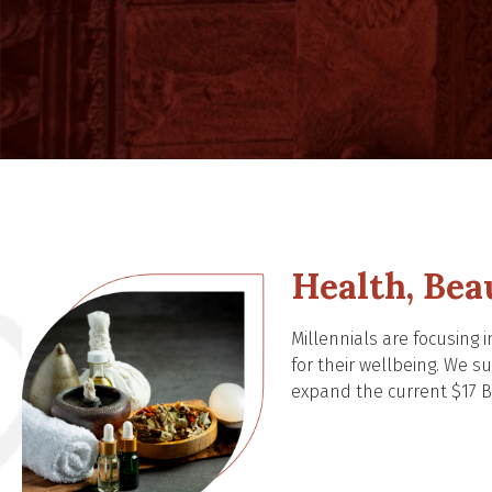
Health, Bea
Millennials are focusing
for their wellbeing. We 
expand the current $17 Bi