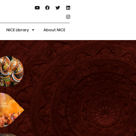
NICE Library
About NICE