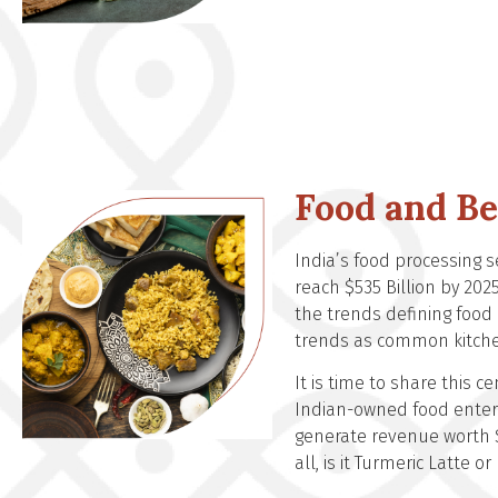
Food and B
India’s food processing s
reach $535 Billion by 202
the trends defining food
trends as common kitche
It is time to share this 
Indian-owned food enterp
generate revenue worth $
all, is it Turmeric Latte 