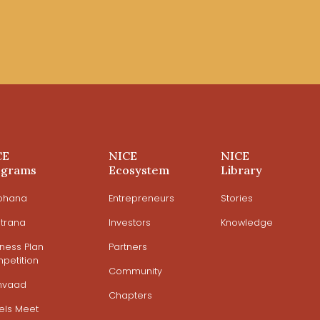
CE
NICE
NICE
ograms
Ecosystem
Library
ohana
Entrepreneurs
Stories
trana
Investors
Knowledge
iness Plan
Partners
petition
Community
mvaad
Chapters
els Meet