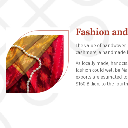
Fashion and
The value of handwoven g
cashmere, a handmade ba
As locally made, handcraf
fashion could well be Mad
exports are estimated to 
$160 Billion, to the fourt