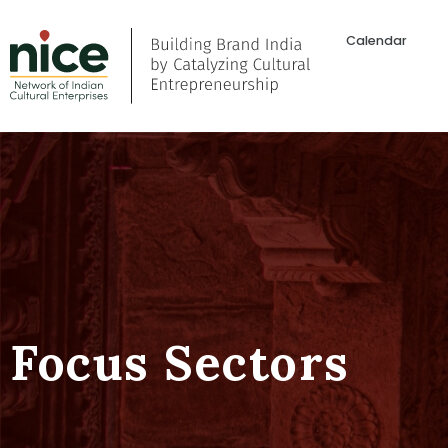
Calendar
Focus Sectors