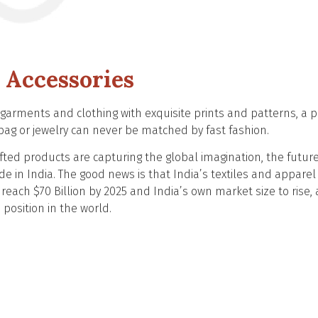
 Accessories
arments and clothing with exquisite prints and patterns, a 
g or jewelry can never be matched by fast fashion.
ted products are capturing the global imagination, the future
e in India. The good news is that India’s textiles and apparel
reach $70 Billion by 2025 and India’s own market size to rise, 
h position in the world.