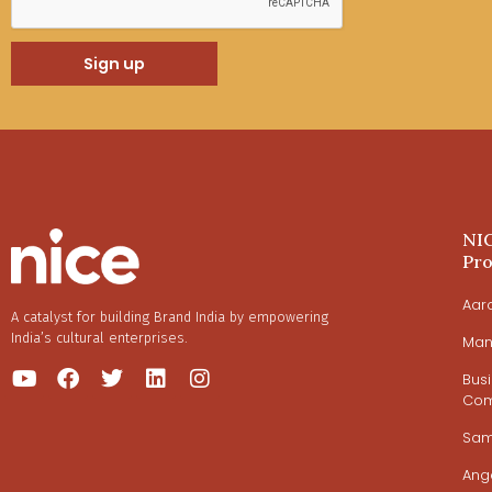
Sign up
NI
Pr
Aar
A catalyst for building Brand India by empowering
India’s cultural enterprises.
Man
Bus
Com
Sa
Ang