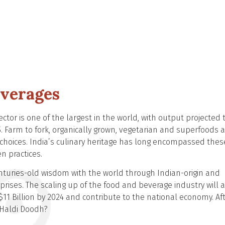
everages
ector is one of the largest in the world, with output projected 
5. Farm to fork, organically grown, vegetarian and superfoods 
 choices. India’s culinary heritage has long encompassed thes
n practices.
centuries-old wisdom with the world through Indian-origin and
rises. The scaling up of the food and beverage industry will a
11 Billion by 2024 and contribute to the national economy. Af
or Haldi Doodh?