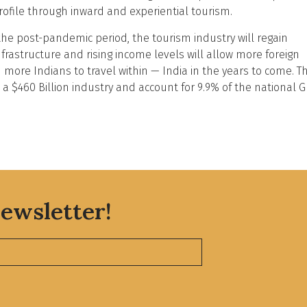
rofile through inward and experiential tourism.
the post-pandemic period, the tourism industry will regain
structure and rising income levels will allow more foreign
d more Indians to travel within — India in the years to come. Th
e a $460 Billion industry and account for 9.9% of the national 
ewsletter!