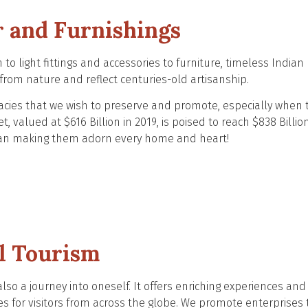
 and Furnishings
to light fittings and accessories to furniture, timeless Indian
n from nature and reflect centuries-old artisanship.
gacies that we wish to preserve and promote, especially when 
 valued at $616 Billion in 2019, is poised to reach $838 Billio
han making them adorn every home and heart!
l Tourism
also a journey into oneself. It offers enriching experiences and
es for visitors from across the globe. We promote enterprises 