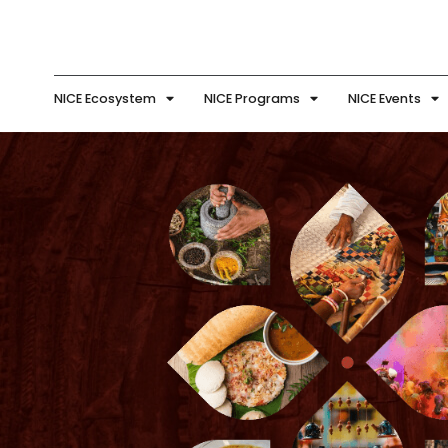
NICE Ecosystem
NICE Programs
NICE Events