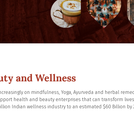
uty and Wellness
 increasingly on mindfulness, Yoga, Ayurveda and herbal reme
support health and beauty enterprises that can transform live
llion Indian wellness industry to an estimated $60 Billion by 